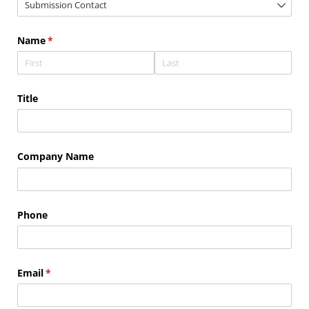
Name
(required)
*
Title
Company Name
Phone
Email
(required)
*