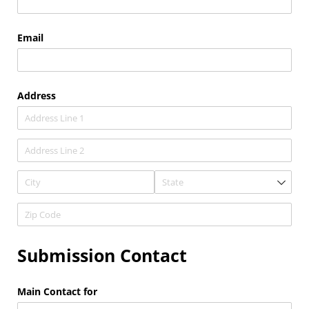
Email
Address
Submission Contact
Main Contact for