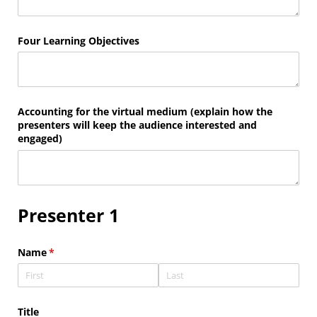
Four Learning Objectives
Accounting for the virtual medium (explain how the
presenters will keep the audience interested and
engaged)
Presenter 1
Name
(required)
*
Title