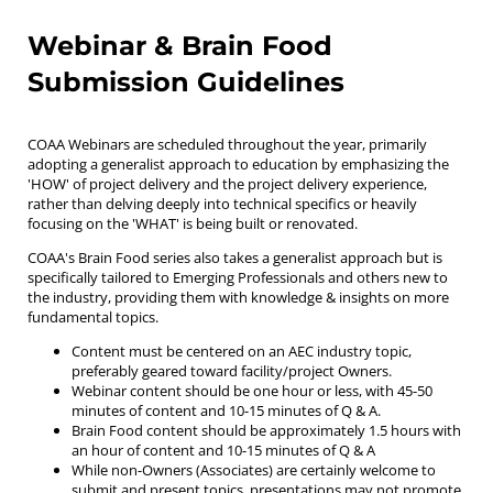
Webinar & Brain Food
Submission Guidelines
COAA Webinars are scheduled throughout the year, primarily
adopting a generalist approach to education by emphasizing the
'HOW' of project delivery and the project delivery experience,
rather than delving deeply into technical specifics or heavily
focusing on the 'WHAT' is being built or renovated.
COAA's Brain Food series also takes a generalist approach but is
specifically tailored to Emerging Professionals and others new to
the industry, providing them with knowledge & insights on more
fundamental topics.
Content must be centered on an AEC industry topic,
preferably geared toward facility/project Owners.
Webinar content should be one hour or less, with 45-50
minutes of content and 10-15 minutes of Q & A.
Brain Food content should be approximately 1.5 hours with
an hour of content and 10-15 minutes of Q & A
While non-Owners (Associates) are certainly welcome to
submit and present topics, presentations may not promote