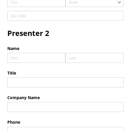
Presenter 2
Name
Title
Company Name
Phone