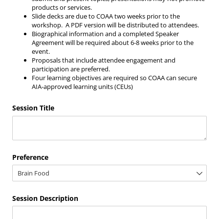
products or services.
Slide decks are due to COAA two weeks prior to the
workshop. A PDF version will be distributed to attendees.
Biographical information and a completed Speaker
Agreement will be required about 6-8 weeks prior to the
event.
Proposals that include attendee engagement and
participation are preferred.
Four learning objectives are required so COAA can secure
AIA-approved learning units (CEUs)
Session Title
Preference
Session Description