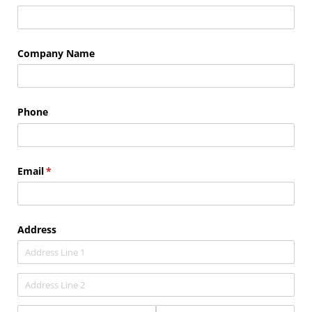
Company Name
Phone
Email
(required)
*
Address