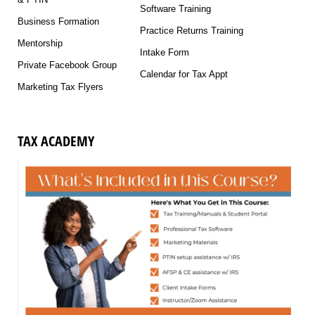
Software Training
Business Formation
Practice Returns Training
Mentorship
Intake Form
Private Facebook Group
Calendar for Tax Appt
Marketing Tax Flyers
TAX ACADEMY