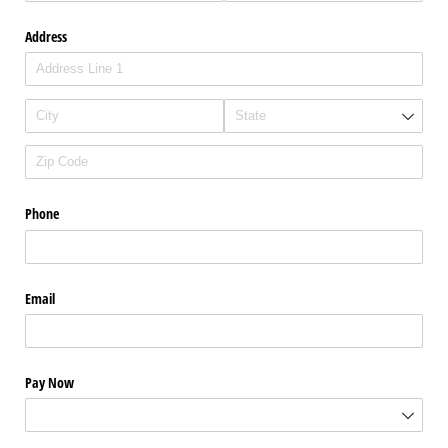
Address
Phone
Email
Pay Now