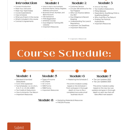
Submit