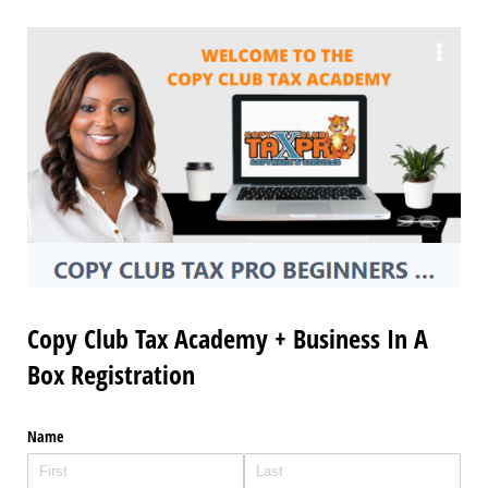
Copy Club Tax Academy + Business In A
Box Registration
Name