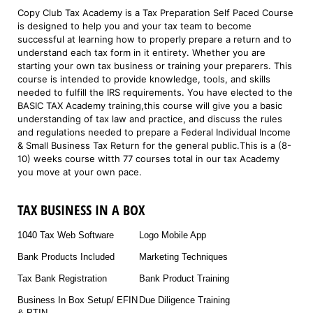
Copy Club Tax Academy is a Tax Preparation Self Paced Course
is designed to help you and your tax team to become
successful at learning how to properly prepare a return and to
understand each tax form in it entirety. Whether you are
starting your own tax business or training your preparers. This
course is intended to provide knowledge, tools, and skills
needed to fulfill the IRS requirements. You have elected to the
BASIC TAX Academy training,this course will give you a basic
understanding of tax law and practice, and discuss the rules
and regulations needed to prepare a Federal Individual Income
& Small Business Tax Return for the general public.This is a (8-
10) weeks course witth 77 courses total in our tax Academy
you move at your own pace.
TAX BUSINESS IN A BOX
1040 Tax Web Software
Logo Mobile App
Bank Products Included
Marketing Techniques
Tax Bank Registration
Bank Product Training
Business In Box Setup/ EFIN
Due Diligence Training
& PTIN