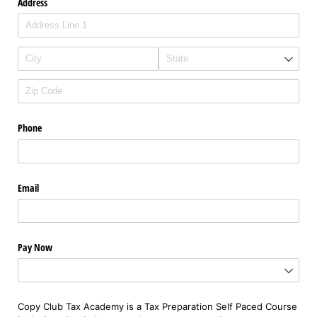
Address
Phone
Email
Pay Now
Copy Club Tax Academy is a Tax Preparation Self Paced Course