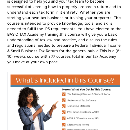
is designed to help you and your tax team to become
successful at learning how to properly prepare a return and to
understand each tax form in it entirety. Whether you are
starting your own tax business or training your preparers. This
course is intended to provide knowledge, tools, and skills
needed to fulfill the IRS requirements. You have elected to the
BASIC TAX Academy training,this course will give you a basic
understanding of tax law and practice, and discuss the rules
and regulations needed to prepare a Federal Individual Income
& Small Business Tax Return for the general public.This is a (8-
10) weeks course witth 77 courses total in our tax Academy
you move at your own pace.