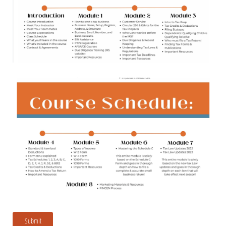
Submit