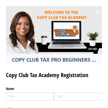
Copy Club Tax Academy Registration
Name