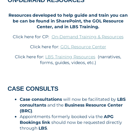
ON-DEMAND RESOURCES
Resources developed to help guide and train you can
be can be found in SharePoint, the GOL Resource
Center, and in LBS Training.
Click here for CP:
On-Demand Training & Resources
Click here for:
GOL Resource Center
Click here for:
LBS Training Resources
(narratives,
forms, guides, videos, etc.)
CASE CONSULTS
Case consultations
will now be facilitated by
LBS
consultants
and the
Business Resource Center
(BRC)
.
Appointments formerly booked via the
APG
Bookings link
should now be requested directly
through
LBS
.