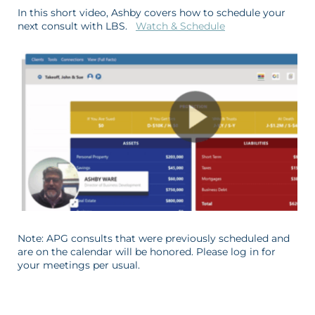
In this short video, Ashby covers how to schedule your
next consult with LBS.
Watch & Schedule
Note: APG consults that were previously scheduled and
are on the calendar will be honored. Please log in for
your meetings per usual.