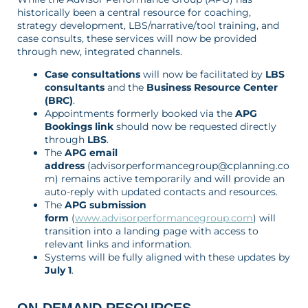
historically been a central resource for coaching,
strategy development, LBS/narrative/tool training, and
case consults, these services will now be provided
through new, integrated channels.
Case consultations
will now be facilitated by
LBS
consultants
and the
Business Resource Center
(BRC)
.
Appointments formerly booked via the
APG
Bookings link
should now be requested directly
through
LBS
.
The
APG email
address
(advisorperformancegroup@cplanning.co
m) remains active temporarily and will provide an
auto-reply with updated contacts and resources.
The
APG submission
form
(
www.advisorperformancegroup.com
) will
transition into a landing page with access to
relevant links and information.
Systems will be fully aligned with these updates by
July 1
.