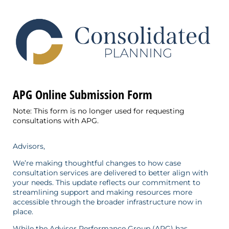
APG Online Submission Form
Note: This form is no longer used for requesting
consultations with APG.
Advisors,
We’re making thoughtful changes to how case
consultation services are delivered to better align with
your needs. This update reflects our commitment to
streamlining support and making resources more
accessible through the broader infrastructure now in
place.
While the Advisor Performance Group (APG) has