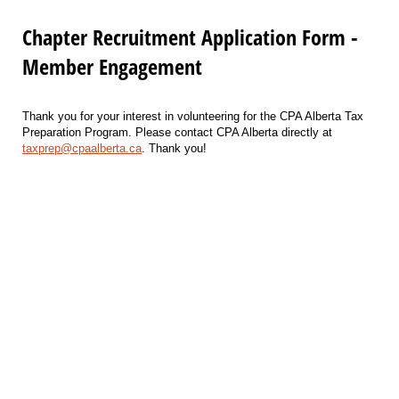
Chapter Recruitment Application Form -
Member Engagement
Thank you for your interest in volunteering for the CPA Alberta Tax
Preparation Program. Please contact CPA Alberta directly at
taxprep@cpaalberta.ca
. Thank you!