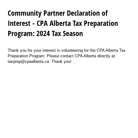
Community Partner Declaration of
Interest - CPA Alberta Tax Preparation
Program: 2024 Tax Season
Thank you for your interest in volunteering for the CPA Alberta Tax
Preparation Program. Please contact CPA Alberta directly at
taxprep@cpaalberta.ca. Thank you!