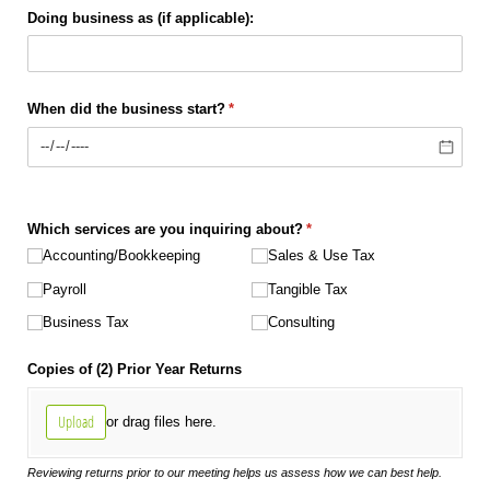
Doing business as (if applicable):
When did the business start?
(required)
*
Which services are you inquiring about?
(required)
*
Accounting/​Bookkeeping
Sales & Use Tax
Payroll
Tangible Tax
Business Tax
Consulting
Copies of (2) Prior Year Returns
Upload
or drag files here.
Reviewing returns prior to our meeting helps us assess how we can best help.