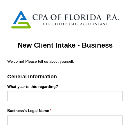
New Client Intake - Business
Welcome! Please tell us about yourself.
General Information
What year is this regarding?
Business's Legal Name
(required)
*