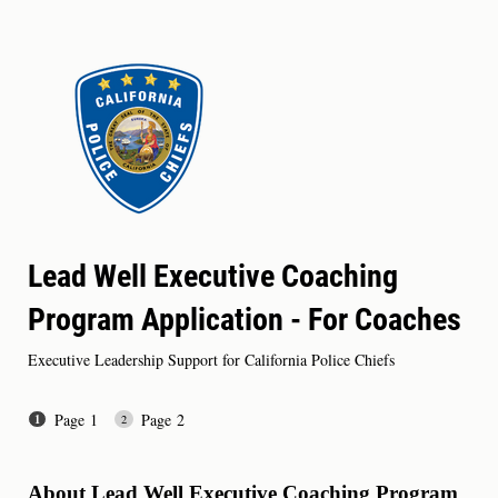
Lead Well Executive Coaching
Program Application - For Coaches
Executive Leadership Support for California Police Chiefs
Page 1
Page 2
About Lead Well Executive Coaching Program