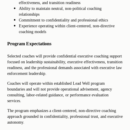
effectiveness, and transition readiness
Ability to maintain neutral, non-political coaching
relationships
Commitment to confidentiality and professional ethics
Experience operating within client-centered, non-directive
coaching models
Program Expectations
Selected coaches will provide confidential executive coaching support
focused on leadership sustainability, executive effectiveness, transition
readiness, and the professional demands associated with executive law
enforcement leadership.
Coaches will operate within established Lead Well program
boundaries and will not provide operational advisement, agency
consulting, labor-related guidance, or performance evaluation
services.
The program emphasizes a client-centered, non-directive coaching
approach grounded in confidentiality, professional trust, and executive
autonomy.