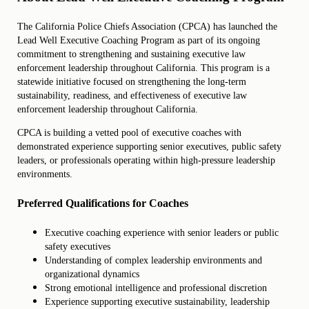
The California Police Chiefs Association (CPCA) has launched the
Lead Well Executive Coaching Program
as part of its ongoing
commitment to strengthening and sustaining executive law
enforcement leadership throughout California. This program is a
statewide initiative focused on strengthening the long-term
sustainability, readiness, and effectiveness of executive law
enforcement leadership throughout California.
CPCA is building a vetted pool of executive coaches with
demonstrated experience supporting senior executives, public safety
leaders, or professionals operating within high-pressure leadership
environments.
Preferred Qualifications for Coaches
Executive coaching experience with senior leaders or public
safety executives
Understanding of complex leadership environments and
organizational dynamics
Strong emotional intelligence and professional discretion
Experience supporting executive sustainability, leadership