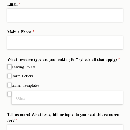
Email
(required)
*
Mobile Phone
(required)
*
What resource type are you looking for? (check all that apply)
(requir
*
Talking Points
Form Letters
Email Templates
Tell us more! What issue, bill or topic do you need this resource
for?
(required)
*