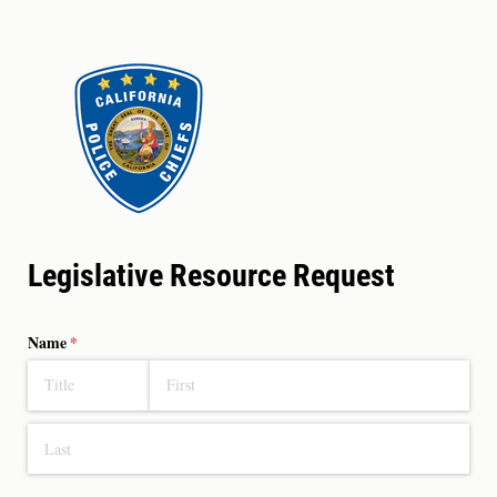
Legislative Resource Request
Name
(required)
*