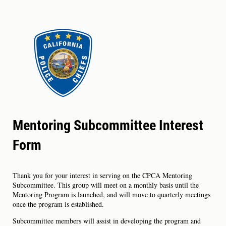
Mentoring Subcommittee Interest
Form
Thank you for your interest in serving on the CPCA Mentoring
Subcommittee. This group will meet on a monthly basis until the
Mentoring Program is launched, and will move to quarterly meetings
once the program is established.
Subcommittee members will assist in developing the program and