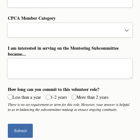
CPCA Member Category
I am interested in serving on the Mentoring Subcommittee
because...
How long can you commit to this volunteer role?
Less than a year
1-2 years
More than 2 years
There is no set requirement or term for this role. However, your answer is helpful
to us in balancing the subcommittee makeup to ensure ongoing continuity.
Submit