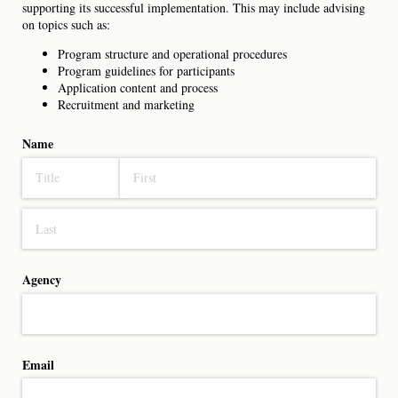
supporting its successful implementation. This may include advising
on topics such as:
Program structure and operational procedures
Program guidelines for participants
Application content and process
Recruitment and marketing
Name
Agency
Email