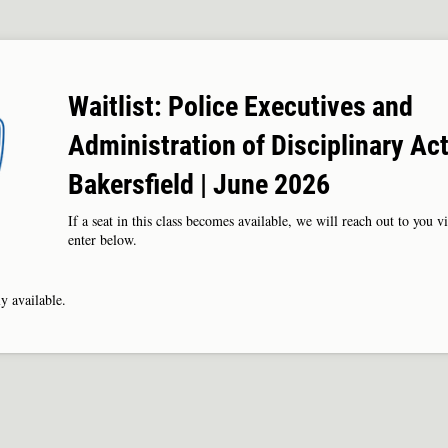
Waitlist: Police Executives and
Administration of Disciplinary Act
Bakersfield | June 2026
If a seat in this class becomes available, we will reach out to you v
enter below.
y available.