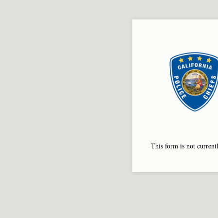
This form is not currentl