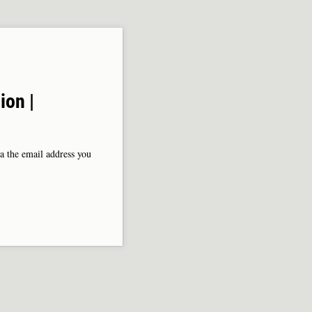
ion |
ia the email address you