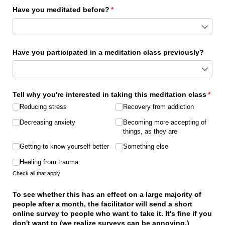
Have you meditated before?
(required)
*
Have you participated in a meditation class previously?
Tell why you're interested in taking this meditation class
*
(required)
Reducing stress
Recovery from addiction
Decreasing anxiety
Becoming more accepting of
things, as they are
Getting to know yourself better
Something else
Healing from trauma
Check all that apply
To see whether this has an effect on a large majority of
people after a month, the facilitator will send a short
online survey to people who want to take it. It's fine if you
don't want to (we realize surveys can be annoying.)