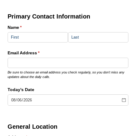
Primary Contact Information
Name
(required)
*
Email Address
(required)
*
Be sure to choose an email address you check regularly, so you don't miss any
updates about the daily calls.
Today's Date
General Location