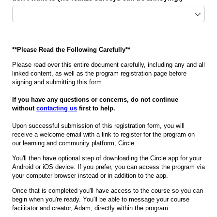
**Please Read the Following Carefully**
Please read over this entire document carefully, including any and all
linked content, as well as the program registration page before
signing and submitting this form.
If you have any questions or concerns, do not continue
without
contacting us
first to help.
Upon successful submission of this registration form, you will
receive a welcome email with a link to register for the program on
our learning and community platform, Circle.
You'll then have optional step of downloading the Circle app for your
Android or iOS device. If you prefer, you can access the program via
your computer browser instead or in addition to the app.
Once that is completed you'll have access to the course so you can
begin when you're ready. You'll be able to message your course
facilitator and creator, Adam, directly within the program.