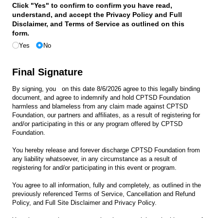
Click "Yes" to confirm to confirm you have read,
understand, and accept the Privacy Policy and Full
Disclaimer, and Terms of Service as outlined on this
form.
Yes
No
Final Signature
By signing, you
on this date
8/6/2026
agree to this legally binding
document, and agree to indemnify and hold CPTSD Foundation
harmless and blameless from any claim made against CPTSD
Foundation, our partners and affiliates, as a result of registering for
and/or participating in this or any program offered by CPTSD
Foundation.
You hereby release and forever discharge CPTSD Foundation from
any liability whatsoever, in any circumstance as a result of
registering for and/or participating in this event or program.
You agree to all information, fully and completely, as outlined in the
previously referenced Terms of Service, Cancellation and Refund
Policy, and Full Site Disclaimer and Privacy Policy.