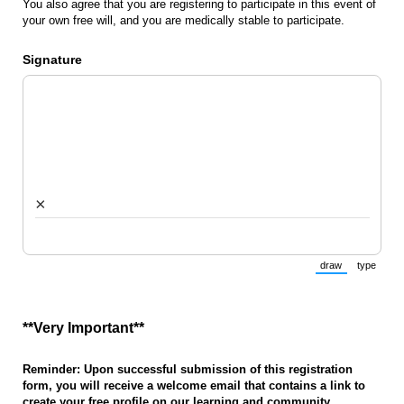
You also agree that you are registering to participate in this event of
your own free will, and you are medically stable to participate.
Signature
×
draw
type
(Switch to draw
(Switch 
**Very Important**
Reminder: Upon successful submission of this registration
form, you will receive a welcome email that contains a link to
create your free profile on our learning and community