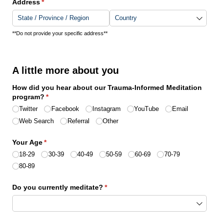
Address
(required)
*
**Do not provide your specific address**
A little more about you
How did you hear about our Trauma-Informed Meditation
program?
(required)
*
Twitter
Facebook
Instagram
YouTube
Email
Web Search
Referral
Other
Your Age
(required)
*
18-29
30-39
40-49
50-59
60-69
70-79
80-89
Do you currently meditate?
(required)
*