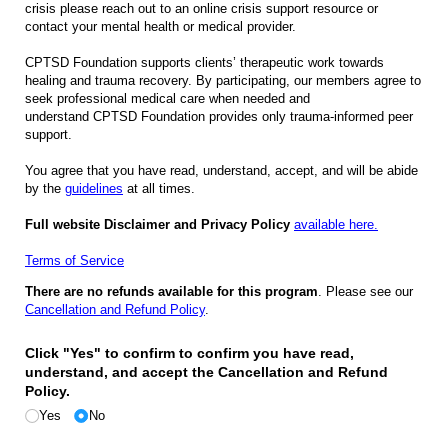
crisis please reach out to an online crisis support resource or
contact your mental health or medical provider.
CPTSD Foundation supports clients’ therapeutic work towards
healing and trauma recovery. By participating, our members agree to
seek professional medical care when needed and
understand CPTSD Foundation provides only trauma-informed peer
support.
You agree that you have read, understand, accept, and will be abide
by the
guidelines
at all times.
Full website Disclaimer and Privacy Policy
available here.
Terms of Service
There are no refunds available for this program
. Please see our
Cancellation and Refund Policy
.
Click "Yes" to confirm to confirm you have read,
understand, and accept the Cancellation and Refund
Policy.
Yes
No