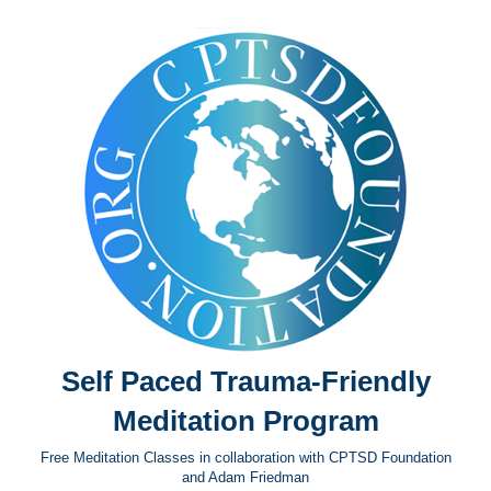
Self Paced Trauma-Friendly
Meditation Program
Free Meditation Classes in collaboration with CPTSD Foundation
and Adam Friedman