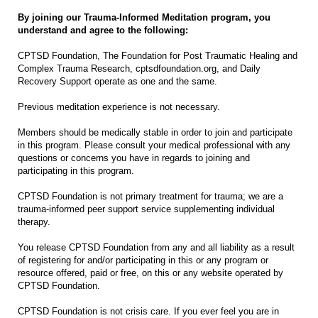
By joining our Trauma-Informed Meditation program, you
understand and agree to the following:
CPTSD Foundation, The Foundation for Post Traumatic Healing and
Complex Trauma Research, cptsdfoundation.org, and Daily
Recovery Support operate as one and the same.
Previous meditation experience is not necessary.
Members should be medically stable in order to join and participate
in this program. Please consult your medical professional with any
questions or concerns you have in regards to joining and
participating in this program.
CPTSD Foundation is not primary treatment for trauma; we are a
trauma-informed peer support service supplementing individual
therapy.
You release CPTSD Foundation from any and all liability as a result
of registering for and/or participating in this or any program or
resource offered, paid or free, on this or any website operated by
CPTSD Foundation.
CPTSD Foundation is not crisis care. If you ever feel you are in