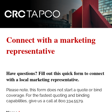
Connect with a marketing
representative
Have questions? Fill out this quick form to connect
with a local marketing representative.
Please note, this form does not start a quote or bind
coverage. For the fastest quoting and binding
capabilities, give us a call at 800.334.5579.