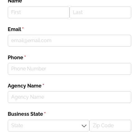
Name
(required)
*
Email
(required)
*
Phone
(required)
*
Agency Name
(required)
*
Business State
(required)
*