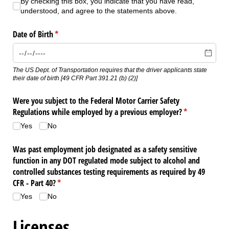
By checking this box, you indicate that you have read, understood, 
By checking this box, you indicate that you have read,
understood, and agree to the statements above.
Date of Birth
(required)
*
The US Dept. of Transportation requires that the driver applicants state
their date of birth ​[49 CFR Part 391.21 (b) (2)​]
Were you subject to the Federal Motor Carrier Safety
Regulations while employed by a previous employer?
(required)
*
Yes
No
Was past employment job designated as a safety sensitive
function in any DOT regulated mode subject to alcohol and
controlled substances testing requirements as required by 49
CFR - Part 40?
(required)
*
Yes
No
Licenses