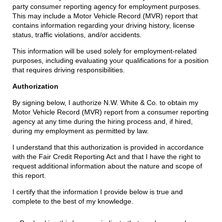
party consumer reporting agency for employment purposes.
This may include a Motor Vehicle Record (MVR) report that
contains information regarding your driving history, license
status, traffic violations, and/or accidents.
This information will be used solely for employment-related
purposes, including evaluating your qualifications for a position
that requires driving responsibilities.
Authorization
By signing below, I authorize N.W. White & Co. to obtain my
Motor Vehicle Record (MVR) report from a consumer reporting
agency at any time during the hiring process and, if hired,
during my employment as permitted by law.
I understand that this authorization is provided in accordance
with the Fair Credit Reporting Act and that I have the right to
request additional information about the nature and scope of
this report.
I certify that the information I provide below is true and
complete to the best of my knowledge.