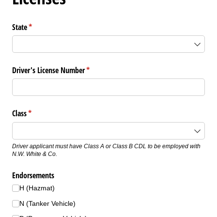
State
(required)
*
Driver's License Number
(required)
*
Class
(required)
*
Driver applicant must have Class A or Class B CDL to be employed with
N.W. White & Co.
Endorsements
H (Hazmat)
N (Tanker Vehicle)