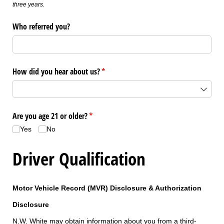
three years.
Who referred you?
How did you hear about us?
(required)
*
Are you age 21 or older?
(required)
*
Yes
No
Driver Qualification
Motor Vehicle Record (MVR) Disclosure & Authorization
Disclosure
N.W. White may obtain information about you from a third-