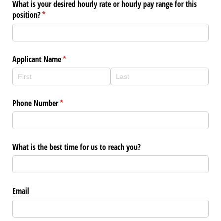
What is your desired hourly rate or hourly pay range for this
position?
(required)
*
Applicant Name
(required)
*
Phone Number
(required)
*
What is the best time for us to reach you?
Email