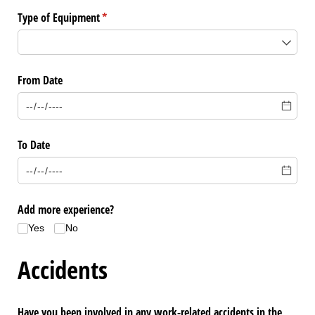
Type of Equipment
(required)
*
From Date
To Date
Add more experience?
Yes
No
Accidents
Have you been involved in any work-related accidents in the