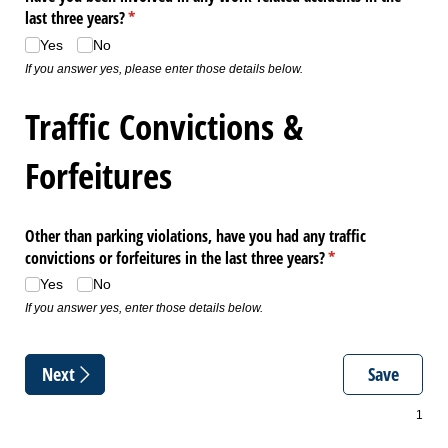
last three years?
(required)
*
Yes
No
If you answer yes, please enter those details below.
Traffic Convictions &
Forfeitures
Other than parking violations, have you had any traffic
convictions or forfeitures in the last three years?
(required)
*
Yes
No
If you answer yes, enter those details below.
Next
Save