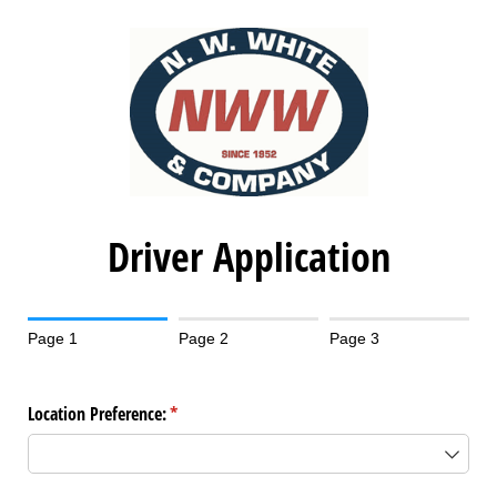
Driver Application
Page 1
Page 2
Page 3
Location Preference:
(required)
*