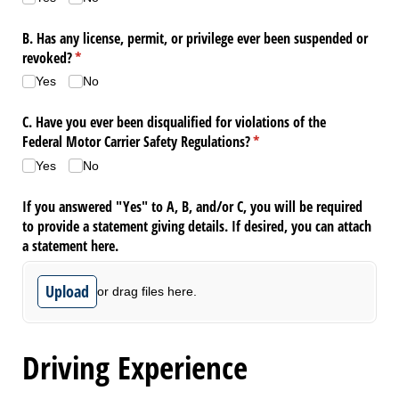
B. Has any license, permit, or privilege ever been suspended or
revoked?
(required)
*
Yes
No
C. Have you ever been disqualified for violations of the
Federal Motor Carrier Safety Regulations?
(required)
*
Yes
No
If you answered "Yes" to A, B, and/​or C, you will be required
to provide a statement giving details. If desired, you can attach
a statement here.
Upload
or drag files here.
Driving Experience