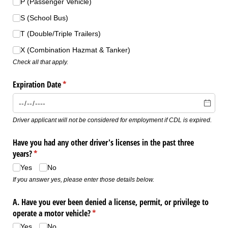
P (Passenger Vehicle)
S (School Bus)
T (Double/​Triple Trailers)
X (Combination Hazmat & Tanker)
Check all that apply.
Expiration Date
(required)
*
Driver applicant will not be considered for employment if CDL is expired.
Have you had any other driver's licenses in the past three
years?
(required)
*
Yes
No
If you answer yes, please enter those details below.
A. Have you ever been denied a license, permit, or privilege to
operate a motor vehicle?
(required)
*
Yes
No