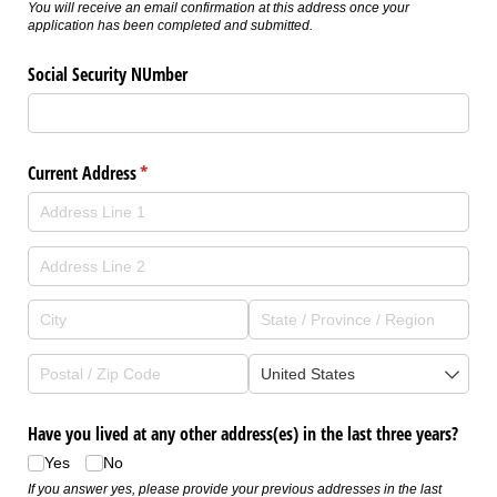
You will receive an email confirmation at this address once your
application has been completed and submitted.
Social Security NUmber
Current Address
(required)
*
Have you lived at any other address(es) in the last three years?
Yes
No
If you answer yes, please provide your previous addresses in the last