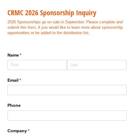
CRMC 2026 Sponsorship Inquiry
2026 Sponsorships go on sale in September. Please complete and
submit this form, if you would like to learn more about sponsorship
opportunities or be added to the distribution list.
Name
(required)
*
Email
(required)
*
Phone
Company
(required)
*