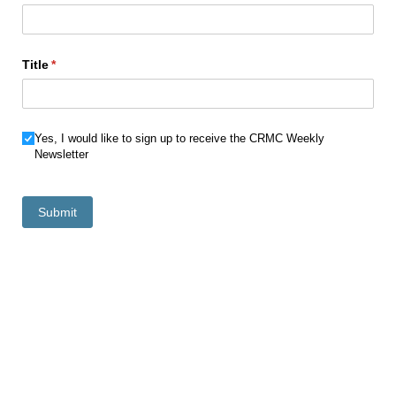
Title
(required)
*
Newsletter Choice
Yes, I would like to sign up to receive the CRMC Weekly
Newsletter
Submit