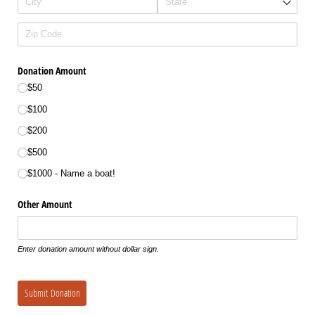
Donation Amount
$50
$100
$200
$500
$1000 - Name a boat!
Other Amount
Enter donation amount without dollar sign.
Submit Donation