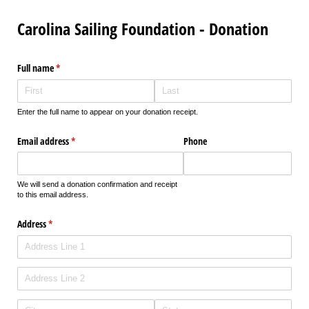
Carolina Sailing Foundation - Donation
Full name
(required)
*
Enter the full name to appear on your donation receipt.
Email address
(required)
*
Phone
We will send a donation confirmation and receipt
to this email address.
Address
(required)
*