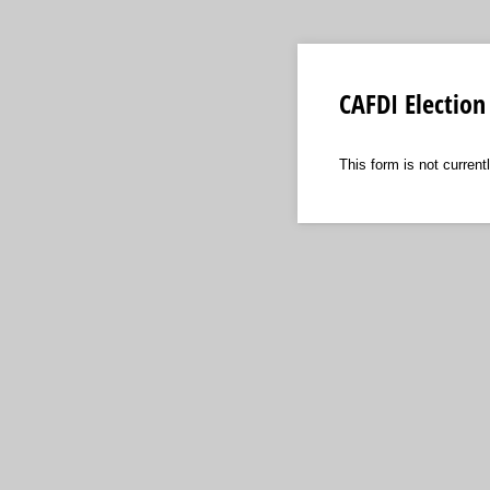
CAFDI Election
This form is not currentl