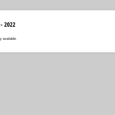
 - 2022
y available.