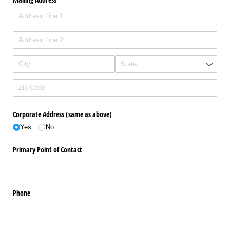
Corporate Address (same as above)
Yes
No
Primary Point of Contact
Phone