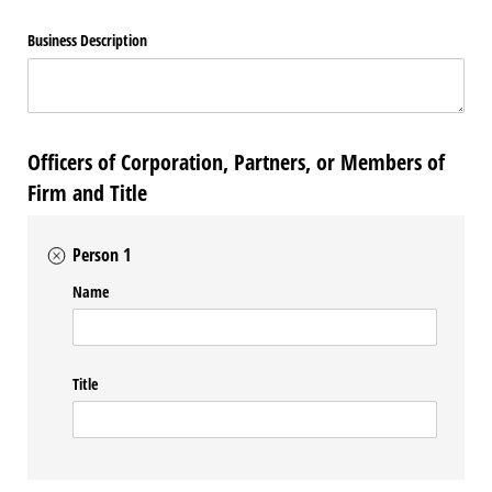
Business Description
Officers of Corporation, Partners, or Members of
Firm and Title
Person 1
Name
Title