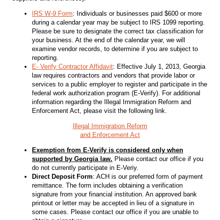
IRS W-9 Form
: Individuals or businesses paid $600 or more
during a calendar year may be subject to IRS 1099 reporting.
Please be sure to designate the correct tax classification for
your business. At the end of the calendar year, we will
examine vendor records, to determine if you are subject to
reporting.
E- Verify Contractor Affidavit
: Effective July 1, 2013, Georgia
law requires contractors and vendors that provide labor or
services to a public employer to register and participate in the
federal work authorization program (E-Verify). For additional
information regarding the Illegal Immigration Reform and
Enforcement Act, please visit the following link.
Illegal Immigration Reform
and Enforcement Act
Exemption from E-Verify is considered only when
supported by Georgia law.
Please contact our office if you
do not currently participate in E-Veriy.
Direct Deposit Form
: ACH is our preferred form of payment
remittance. The form includes obtaining a verification
signature from your financial institution. An approved bank
printout or letter may be accepted in lieu of a signature in
some cases. Please contact our office if you are unable to