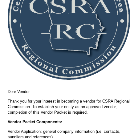
Dear Vendor:
Thank you for your interest in becoming a vendor for CSRA Regional
Commission. To establish your entity as an approved vendor,
completion of this Vendor Packet is required.
Vendor Packet Components:
Vendor Application: general company information (i.e. contacts,
suppliers and references).