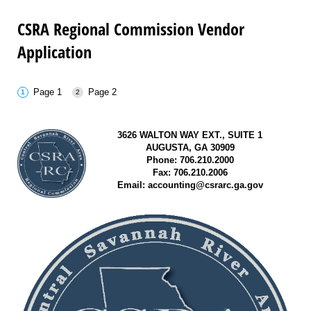
CSRA Regional Commission Vendor
Application
Page 1
Page 2
3626 WALTON WAY EXT., SUITE 1
AUGUSTA, GA 30909
Phone: 706.210.2000
Fax: 706.210.2006
Email: accounting@csrarc.ga.gov