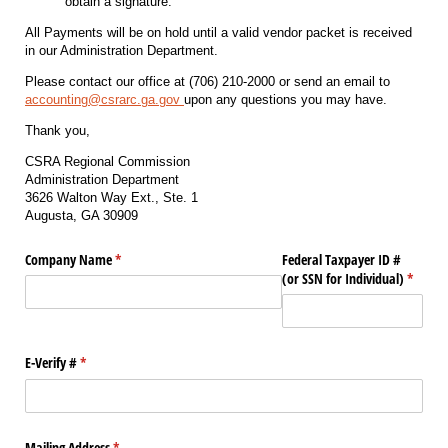
obtain a signature.
All Payments will be on hold until a valid vendor packet is received
in our Administration Department.
Please contact our office at (706) 210-2000 or send an email to
accounting@csrarc.ga.gov
upon any questions you may have.
Thank you,
CSRA Regional Commission
Administration Department
3626 Walton Way Ext., Ste. 1
Augusta, GA 30909
Company Name
(required)
*
Federal Taxpayer ID #
(or SSN for Individual)
(requir
*
E-Verify #
(required)
*
Mailing Address
(required)
*