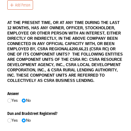
Add Person
AT THE PRESENT TIME, OR AT ANY TIME DURING THE LAST
12 MONTHS, HAS ANY OWNER, OFFICER, STOCKHOLDER,
EMPLOYEE OR OTHER PERSON WITH AN INTEREST, EITHER
DIRECTLY OR INDIRECTLY, IN THE ABOVE COMPANY BEEN
CONNECTED IN ANY OFFICIAL CAPACITY WITH, OR BEEN
EMPLOYED BY, CSRA REGIONAL&200,66,21 (CSRA RC) OR
ONE OF ITS COMPONENT UNITS? THE FOLLOWING ENTITIES
ARE COMPONENT UNITS OF THE CSRA RC: CSRA RESOURCE
DEVELOPMENT AGENCY, INC., CSRA LOCAL DEVELOPMENT
CORPORATION, INC., & CSRA RURAL LENDING AUTHORITY,
INC. THESE COMPONENT UNITS ARE REFERRED TO
COLLECTIVELY AS CSRA BUSINESS LENDING.
Answer
Yes
No
Dun and Bradstreet Registered?
Yes
No