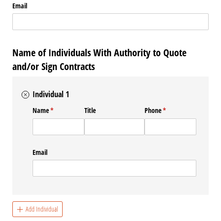
Email
Name of Individuals With Authority to Quote
and/or Sign Contracts
Individual 1
Name
(required)
*
Title
Phone
(required)
*
Email
Add Individual