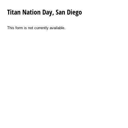
Titan Nation Day, San Diego
This form is not currently available.