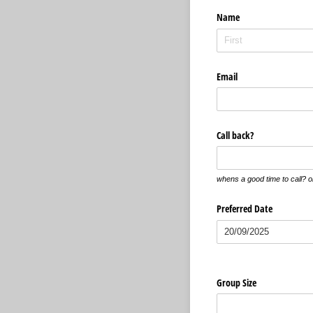
Name
Email
Call back?
whens a good time to call? or
Preferred Date
Group Size