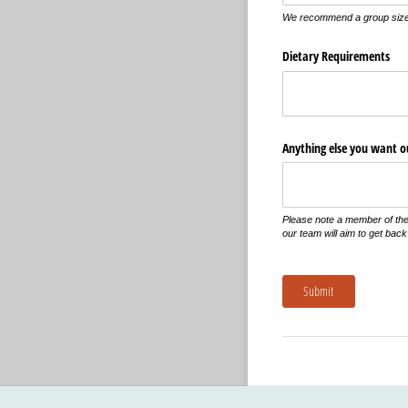
We recommend a group size 
Dietary Requirements
Anything else you want 
Please note a member of the 
our team will aim to get back
Submit