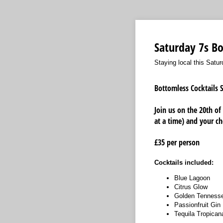
Saturday 7s B
Staying local this Satu
Bottomless Cocktails S
Join us on the 20th of
at a time) and your ch
£35 per person
Cocktails included:
Blue Lagoon
Citrus Glow
Golden Tenness
Passionfruit Gin
Tequila Tropican