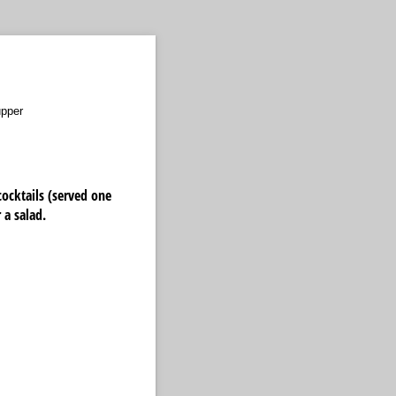
upper
cocktails (served one
 a salad.