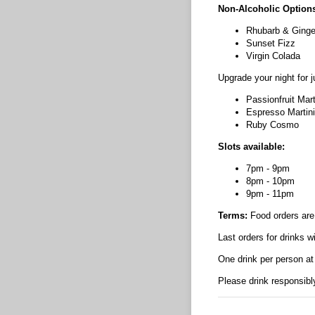
Non-Alcoholic Options
Rhubarb & Ginge
Sunset Fizz
Virgin Colada
Upgrade your night for 
Passionfruit Mart
Espresso Martini
Ruby Cosmo
Slots available:
7pm - 9pm
8pm - 10pm
9pm - 11pm
Terms:
Food orders are 
Last orders for drinks w
One drink per person at
Please drink responsibl