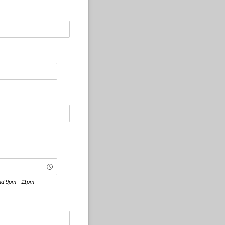
and 9pm - 11pm