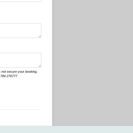
s not secure your booking,
 01784 276777