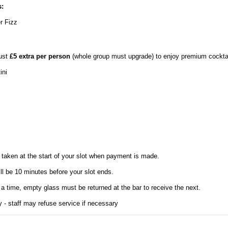
:
r Fizz
just
£5 extra per person
(whole group must upgrade) to enjoy premium cocktai
ini
taken at the start of your slot when payment is made.
ill be 10 minutes before your slot ends.
 a time, empty glass must be returned at the bar to receive the next.
y - staff may refuse service if necessary