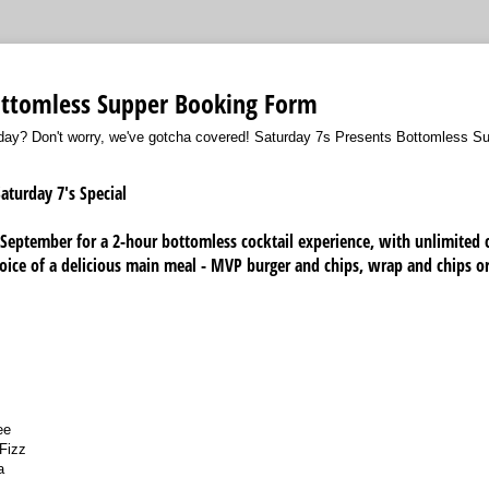
ottomless Supper Booking Form
rday? Don't worry, we've gotcha covered! Saturday 7s Presents Bottomless S
aturday 7's Special
 September for a 2-hour bottomless cocktail experience, with unlimited 
oice of a delicious main meal - MVP burger and chips, wrap and chips or
ee
 Fizz
a