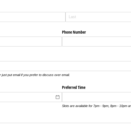
Phone Number
 just put email if you prefer to discuss over email.
Preferred Time
Slots are available for 7pm - 9pm, 8pm - 10pm 