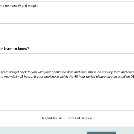
of no more than 6 people.
our team to know?
team will get back to you with your confirmed date and time, this is an enquiry form and doe
 to you within 48 hours. If your booking is within the 48 hour period please give us a call on
Report Abuse
Terms of Service