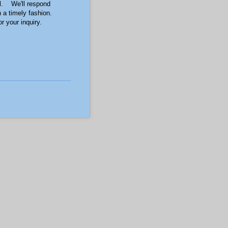
l. We'll respond
n a timely fashion.
 your inquiry.