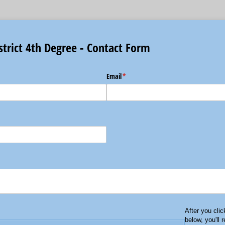
strict 4th Degree - Contact Form
Email
(required)
*
After you cli
below, you'll 