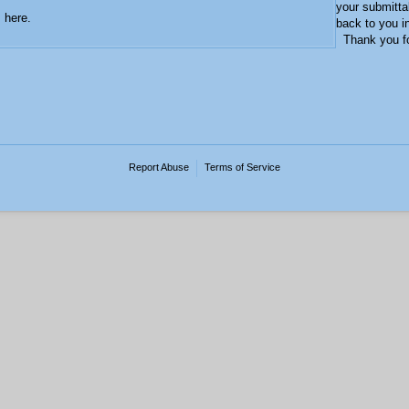
your submitta
s here.
back to you i
Thank you for
Report Abuse
Terms of Service