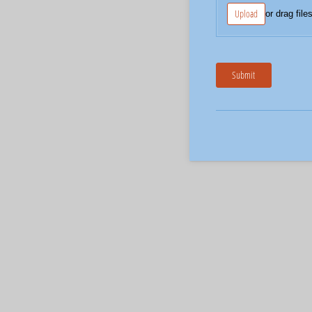
Upload
or drag file
Submit