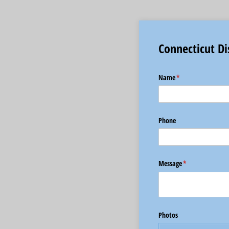
Connecticut Di
Name
(required)
*
Phone
Message
(required)
*
Photos