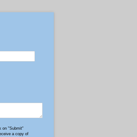
ck on "Submit"
receive a copy of