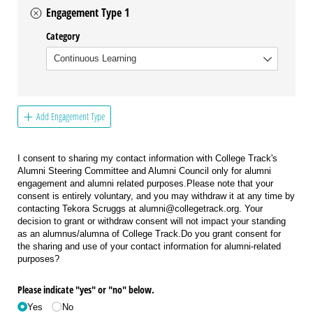
Engagement Type 1
Category
Add Engagement Type
I consent to sharing my contact information with College Track's
Alumni Steering Committee and Alumni Council only for alumni
engagement and alumni related purposes.Please note that your
consent is entirely voluntary, and you may withdraw it at any time by
contacting Tekora Scruggs at alumni@collegetrack.org. Your
decision to grant or withdraw consent will not impact your standing
as an alumnus/alumna of College Track.Do you grant consent for
the sharing and use of your contact information for alumni-related
purposes?
Please indicate "yes" or "no" below.
Yes
No