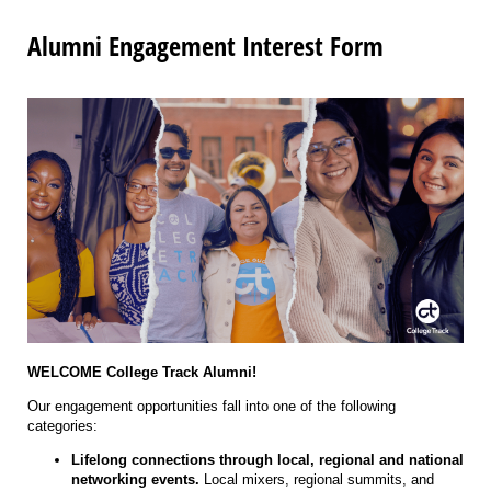
Alumni Engagement Interest Form
WELCOME College Track Alumni!
Our engagement opportunities fall into one of the following
categories:
Lifelong connections through local, regional and national
networking events.
Local mixers, regional summits, and