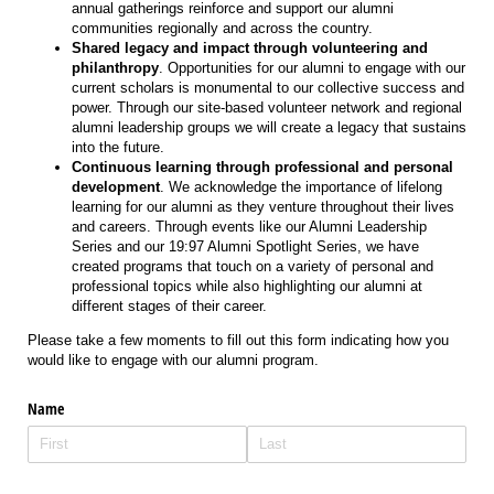
annual gatherings reinforce and support our alumni
communities regionally and across the country.
Shared legacy and impact through volunteering and
philanthropy
. Opportunities for our alumni to engage with our
current scholars is monumental to our collective success and
power. Through our site-based volunteer network and regional
alumni leadership groups we will create a legacy that sustains
into the future.
Continuous learning through professional and personal
development
. We acknowledge the importance of lifelong
learning for our alumni as they venture throughout their lives
and careers. Through events like our Alumni Leadership
Series and our 19:97 Alumni Spotlight Series, we have
created programs that touch on a variety of personal and
professional topics while also highlighting our alumni at
different stages of their career.
Please take a few moments to fill out this form indicating how you
would like to engage with our alumni program.
Name