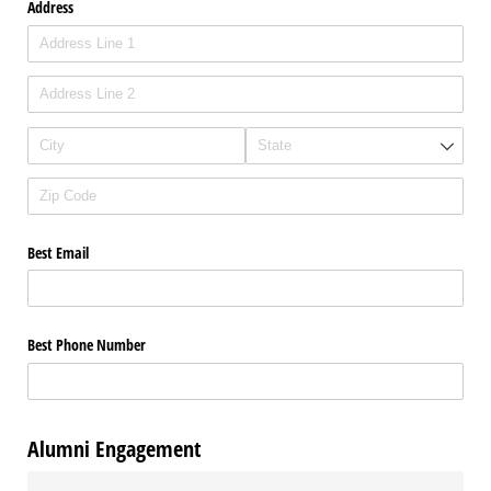
Address
Best Email
Best Phone Number
Alumni Engagement