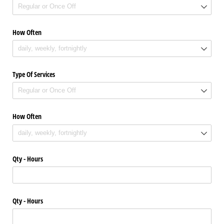
How Often
Type Of Services
How Often
Qty - Hours
Qty - Hours