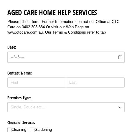
AGED CARE HOME HELP SERVICES
Please fill out form. Further Information contact our Office at CTC
Care on 0402 303 884 Or visit our Web Page on
www.ctccare.com.au, Our Terms & Conditions refer to tab
Date:
Contact Name:
Premises Type:
Choice of Services
Cleaning
Gardening