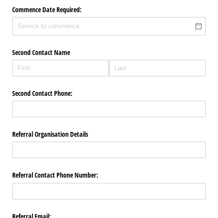
Commence Date Required:
Second Contact Name
Second Contact Phone:
Referral Organisation Details
Referral Contact Phone Number:
Referral Email: