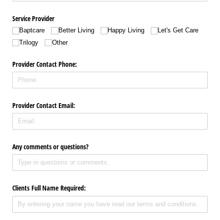
Service Provider
Baptcare
Better Living
Happy Living
Let's Get Care
Trilogy
Other
Provider Contact Phone:
Provider Contact Email:
Any comments or questions?
Clients Full Name Required: