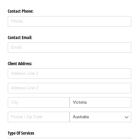
Contact Phone:
Contact Email:
Client Address:
Type Of Services