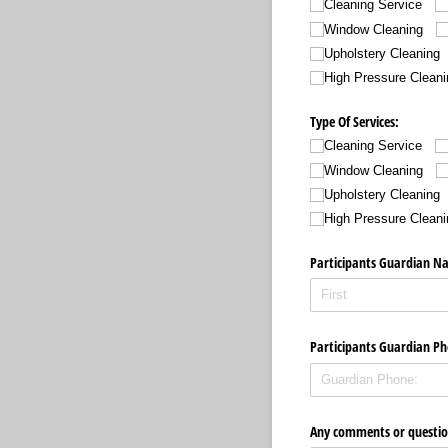
Cleaning Service
Window Cleaning
Upholstery Cleaning
High Pressure Cleani
Type Of Services:
Cleaning Service
Window Cleaning
Upholstery Cleaning
High Pressure Cleani
Participants Guardian N
Participants Guardian Ph
Any comments or questio