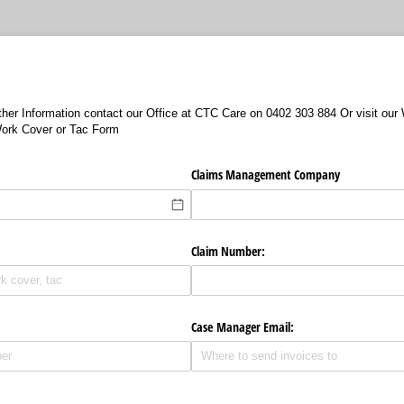
urther Information contact our Office at CTC Care on 0402 303 884 Or visit ou
ork Cover or Tac Form
Claims Management Company
Claim Number:
Case Manager Email: