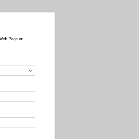
r Web Page on