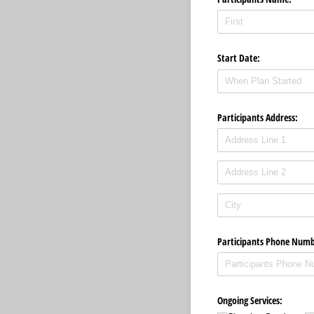
Start Date:
Participants Address:
Participants Phone Numb
Ongoing Services: