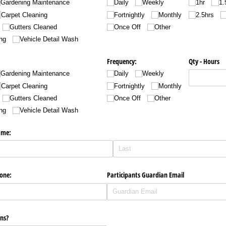
Gardening Maintenance
Daily
Weekly
1hr
1.
Carpet Cleaning
Fortnightly
Monthly
2.5hrs
Gutters Cleaned
Once Off
Other
ng
Vehicle Detail Wash
Frequency:
Qty - Hours
Gardening Maintenance
Daily
Weekly
Carpet Cleaning
Fortnightly
Monthly
Gutters Cleaned
Once Off
Other
ng
Vehicle Detail Wash
ame:
one:
Participants Guardian Email
ns?