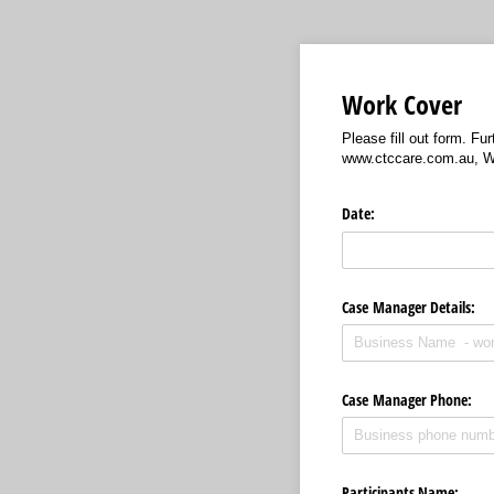
Work Cover
Please fill out form. F
www.ctccare.com.au, W
Date:
Case Manager Details:
Case Manager Phone:
Participants Name: