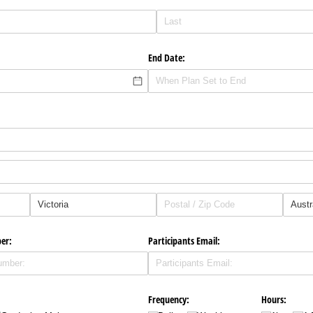
End Date:
er:
Participants Email:
Frequency:
Hours: