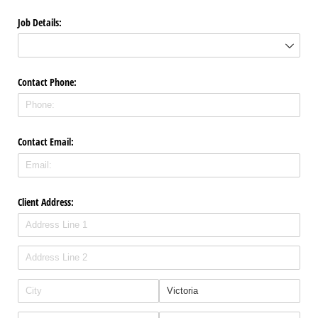
Job Details:
Contact Phone:
Contact Email:
Client Address: