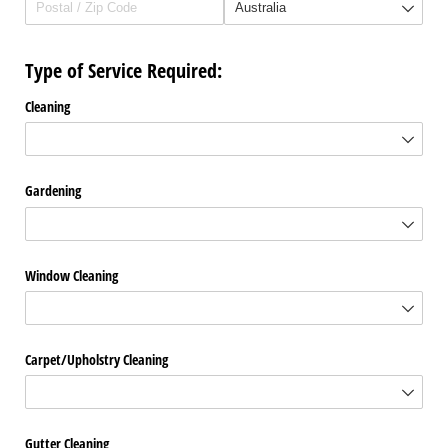
Type of Service Required:
Cleaning
Gardening
Window Cleaning
Carpet/​Upholstry Cleaning
Gutter Cleaning