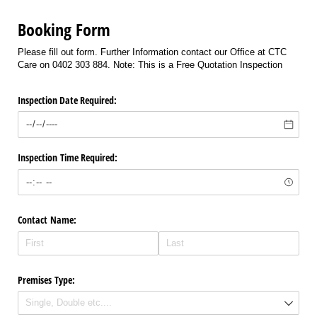
Booking Form
Please fill out form. Further Information contact our Office at CTC
Care on 0402 303 884. Note: This is a Free Quotation Inspection
Inspection Date Required:
Inspection Time Required:
Contact Name:
Premises Type: