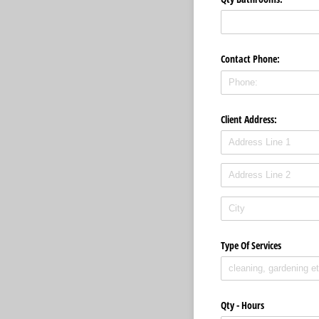
Contact Phone:
Client Address:
Type Of Services
Qty - Hours