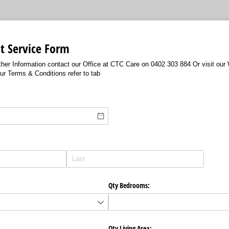
t Service Form
urther Information contact our Office at CTC Care on 0402 303 884 Or visit ou
r Terms & Conditions refer to tab
Qty Bedrooms:
Qty Living Area: