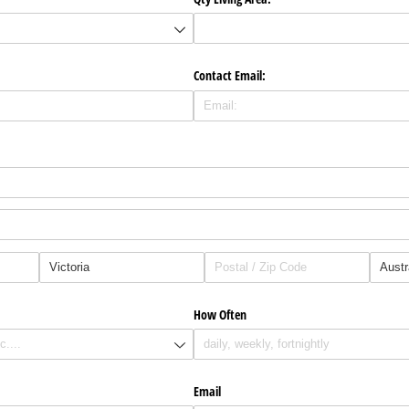
Contact Email:
How Often
Email