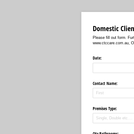
Domestic Clien
Please fill out form. F
www.ctccare.com.au, Ou
Date:
Contact Name:
Premises Type:
Qty Bathrooms: