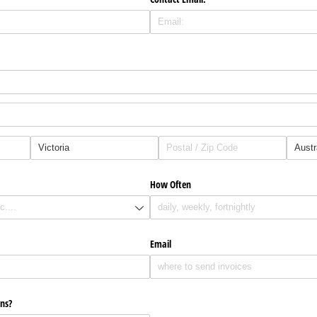
How Often
Email
ns?