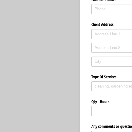
Client Address:
Type Of Services
Qty - Hours
Any comments or questio