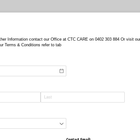
urther Information contact our Office at CTC CARE on 0402 303 884 Or visit 
r Terms & Conditions refer to tab
Contact Email: