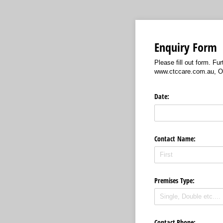
Enquiry Form
Please fill out form. F
www.ctccare.com.au, Ou
Date:
Contact Name:
Premises Type:
Contact Phone: