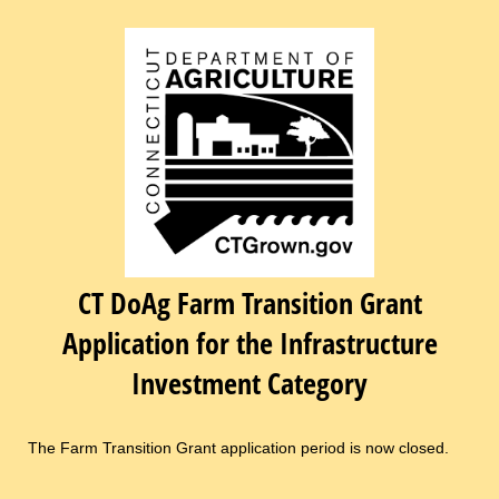
CT DoAg Farm Transition Grant
Application for the Infrastructure
Investment Category
The Farm Transition Grant application period is now closed.