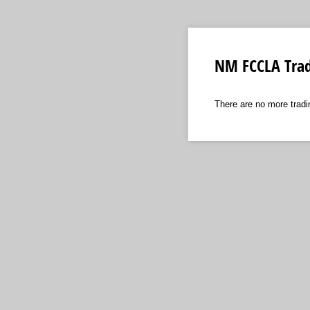
NM FCCLA Trad
There are no more tradi