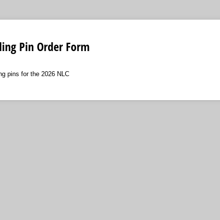
ing Pin Order Form
ng pins for the 2026 NLC