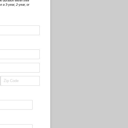
duration within their
e a 3-year, 2-year, or
d)