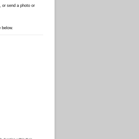
, or send a photo or
e below.