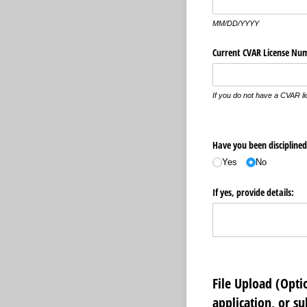
MM/DD/YYYY
Current CVAR License Nu
If you do not have a CVAR l
Have you been disciplined 
Yes
No
If yes, provide details:
File Upload (Opt
application, or s