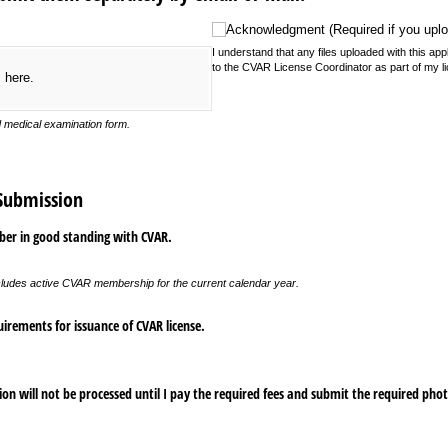
Acknowledgment (Required if you upload fi
Acknowledgment (Required if you uploa
I understand that any files uploaded with this appl
to the CVAR License Coordinator as part of my li
s here.
d medical examination form.
 Submission
ber in good standing with CVAR.
ludes active CVAR membership for the current calendar year.
irements for issuance of CVAR license.
on will not be processed until I pay the required fees and submit the required pho