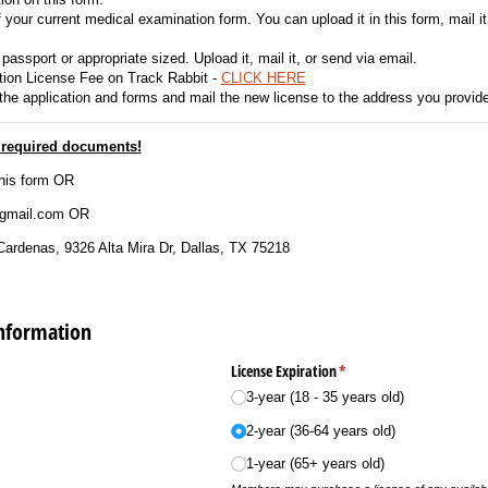
your current medical examination form. You can upload it in this form, mail it
passport or appropriate sized. Upload it, mail it, or send via email.
ion License Fee on Track Rabbit -
CLICK HERE
 the application and forms and mail the new license to the address you provid
t required documents!
his form OR
@gmail.com OR
Cardenas, 9326 Alta Mira Dr, Dallas, TX 75218
Information
)
License Expiration
(required)
*
3-year (18 - 35 years old)
2-year (36-64 years old)
1-year (65+ years old)