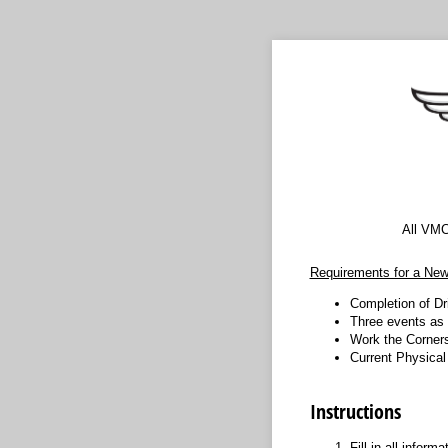
All VMC
Requirements for a New
Completion of Dr
Three events as
Work the Corners
Current Physica
Instructions
Fill in all inform