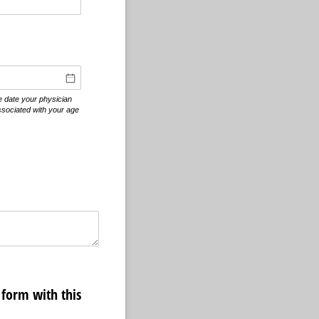
equired)
he date your physician
ssociated with your age
form with this