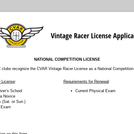
Vintage Racer License Applica
NATIONAL COMPETITION LICENSE
 clubs recognize the CVAR Vintage Racer License as a National Competition
 License
:
Requirements for Renewal
:
iver’s School
Current Physical Exam
 a Novice
 (Sat. or Sun.)
l Exam
ation on this form.