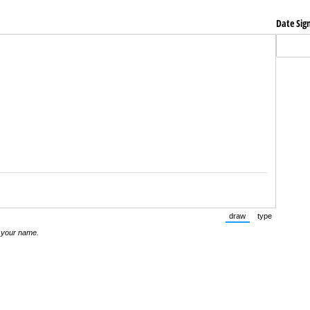
Date Sig
draw
type
(Switch to drawing m
(Switch to t
 your name.