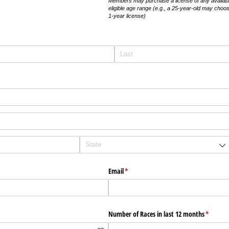
Members may purchase a license of any available 
eligible age range (e.g., a 25-year-old may choos
1-year license)
Email
(required)
*
Number of Races in last 12 months
(require
*