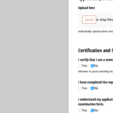
Upload here
Upload
or drag file
Individually upload photo an
Certification and
I certify that I am a mem
Yes
No
Member in good standing inc
I have completed the requ
Yes
No
I understand my applicati
examination form.
Yes
No