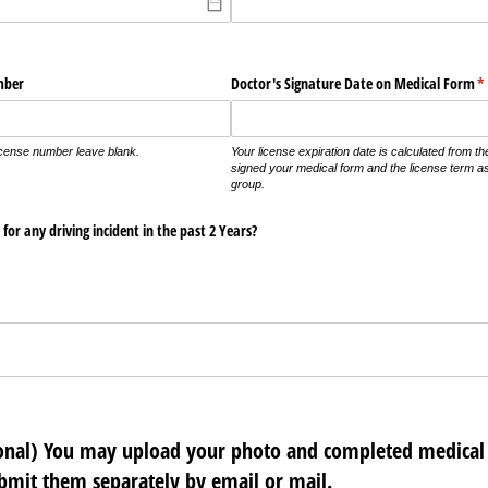
mber
Doctor's Signature Date on Medical Form
(r
*
icense number leave blank.
Your license expiration date is calculated from t
signed your medical form and the license term a
group.
for any driving incident in the past 2 Years?
ional) You may upload your photo and completed medical 
ubmit them separately by email or mail.