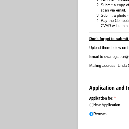
Submit a copy of 
scan via email.
Submit a photo - 
Pay the Competit
CVAR will retain
Don't forget to submi
Upload them below on t
Email to cvarregistrar
Mailing address: Linda 
Application and 
Application for:
(required
*
New Application
Renewal