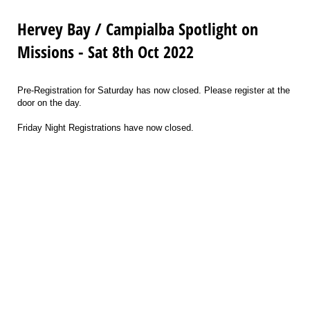
Hervey Bay / Campialba Spotlight on
Missions - Sat 8th Oct 2022
Pre-Registration for Saturday has now closed. Please register at the
door on the day.
Friday Night Registrations have now closed.