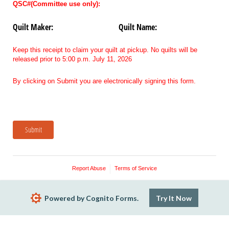
QSC#(Committee use only):
Quilt Maker:
Quilt Name:
Keep this receipt to claim your quilt at pickup. No quilts will be
released prior to 5:00 p.m. July 11, 2026
By clicking on Submit you are electronically signing this form.
Submit
Report Abuse
Terms of Service
Powered by Cognito Forms.
Try It Now