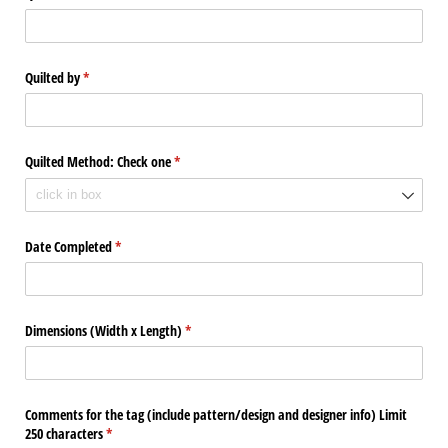
Quilted by
(required)
*
Quilted Method: Check one
(required)
*
Date Completed
(required)
*
Dimensions (Width x Length)
(required)
*
Comments for the tag (include pattern/​design and designer info) Limit
250 characters
(required)
*