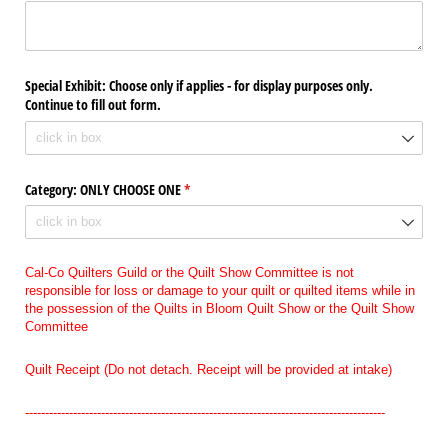
Special Exhibit: Choose only if applies - for display purposes only.
Continue to fill out form.
Category: ONLY CHOOSE ONE
(required)
*
Cal-Co Quilters Guild or the Quilt Show Committee is not
responsible for loss or damage to your quilt or quilted items while in
the possession of the Quilts in Bloom Quilt Show or the Quilt Show
Committee
Quilt Receipt (Do not detach. Receipt will be provided at intake)
------------------------------------------------------------------------------------------