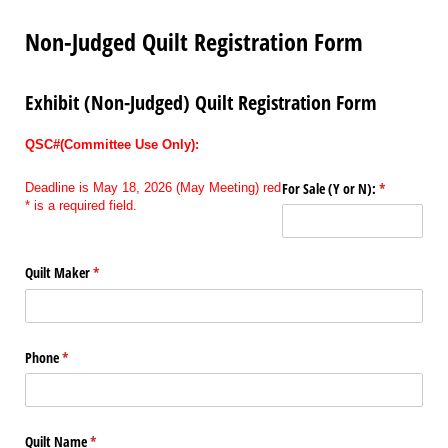
Non-Judged Quilt Registration Form
Exhibit (Non-Judged) Quilt Registration Form
QSC#(Committee Use Only):
For Sale (Y or N):
(required)
*
Deadline is May 18, 2026 (May Meeting) red
* is a required field.
Quilt Maker
(required)
*
Phone
(required)
*
Quilt Name
(required)
*