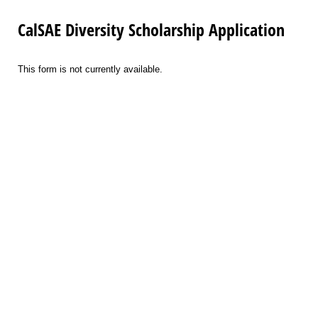
CalSAE Diversity Scholarship Application
This form is not currently available.