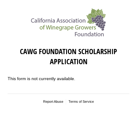
CAWG FOUNDATION SCHOLARSHIP
APPLICATION
This form is not currently available.
Report Abuse
Terms of Service