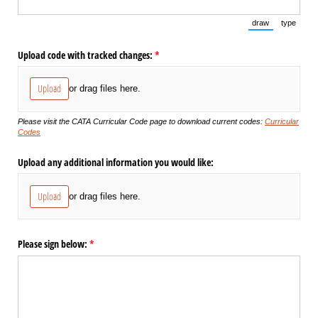
draw
type
(Switch to draw
(Switch 
Upload code with tracked changes:
(required)
*
Upload
or drag files here.
Please visit the CATA Curricular Code page to download current codes:
Curricular
Codes
Upload any additional information you would like:
Upload
or drag files here.
Please sign below:
(required)
*