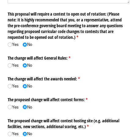
This proposal will require a contest to open out of rotation: (Please
note: It is highly recommended that you, or a representative, attend
the pre-conference governing board meeting to answer any questions
regarding proposed curricular code changes to contests that are
requested to be opened out of rotation.)
(required)
*
Yes
No
The change will affect General Rules:
(required)
*
Yes
No
The change will affect the awards needed:
(required)
*
Yes
No
The proposed change will affect contest forms:
(required)
*
Yes
No
The proposed change will affect contest hosting site (e.g. additional
facilities, new sections, additional scoring, etc.)
(required)
*
Yes
No