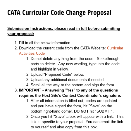
CATA Curricular Code Change Proposal
Submission Instructions, please read in full before submitting
your proposal:
Fill in all the below information.
Download the current code from the CATA Website:
Curricular
Activities Code
Do not delete anything from the code. Strikethrough
parts to delete. Any new wording, type into the code
and highlight in yellow.
Upload "Proposed Code" below.
Upload any additional documents if needed
Scroll all the way to the bottom and sign the form.
IMPORTANT
-
Answering "Yes" to any of the questions
requires the Host Site's Contest Coordinator's signature.
After all information is filled out, codes are updated
and you have signed the form, hit "Save" on the
bottom right-hand corner.
DO NOT
hit "SUBMIT".
Once you hit "Save" a box will appear with a link. This
link is specific to your proposal. You can email the link
to yourself and also copy from this box.