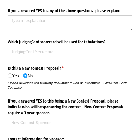
If you answered YES to any of the above questions, please explain:
Which JudgingCard scorecard will be used for tabulations?
Is this a New Contest Proposal?
(required)
*
Yes
No
Please download the following document to use as a template - Curricular Code
Template
If you answered YES to this being a New Contest Proposal, please
indicate who will be sponsoring the contest. New Contest Proposals
require a 3-year sponsor.
Contact information for Sponsor: