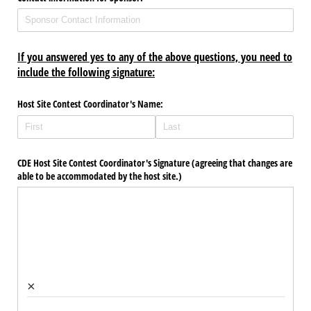
If you answered yes to any of the above questions, you need to
include the following signature:
Host Site Contest Coordinator's Name:
CDE Host Site Contest Coordinator's Signature (agreeing that changes are
able to be accommodated by the host site.)
×