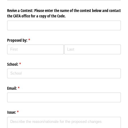
Revive a Contest: Please enter the name of the contest below and contact
the CATA office for a copy of the Code.
Proposed by:
(required)
*
School:
(required)
*
Email:
(required)
*
Issue:
(required)
*