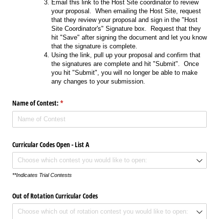
Email this link to the Host Site coordinator to review
your proposal. When emailing the Host Site, request
that they review your proposal and sign in the "Host
Site Coordinator's" Signature box. Request that they
hit "Save" after signing the document and let you know
that the signature is complete.
Using the link, pull up your proposal and confirm that
the signatures are complete and hit "Submit". Once
you hit "Submit", you will no longer be able to make
any changes to your submission.
Name of Contest:
(required)
*
Curricular Codes Open - List A
**Indicates Trial Contests
Out of Rotation Curricular Codes