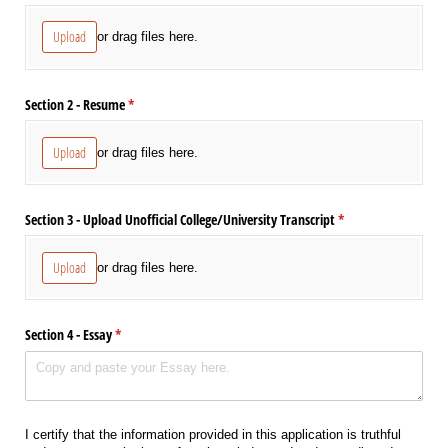
Upload
or drag files here.
Section 2 - Resume
(required)
*
Upload
or drag files here.
Section 3 - Upload Unofficial College/​University Transcript
(required)
*
Upload
or drag files here.
Section 4 - Essay
(required)
*
I certify that the information provided in this application is truthful