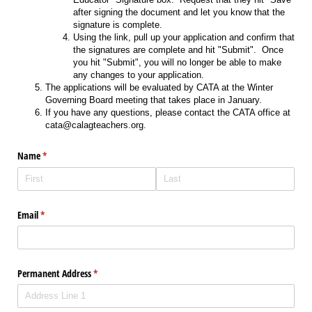
after signing the document and let you know that the
signature is complete.
Using the link, pull up your application and confirm that
the signatures are complete and hit "Submit". Once
you hit "Submit", you will no longer be able to make
any changes to your application.
The applications will be evaluated by CATA at the Winter
Governing Board meeting that takes place in January.
If you have any questions, please contact the CATA office at
cata@calagteachers.org.
Name
(required)
*
Email
(required)
*
Permanent Address
(required)
*