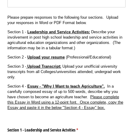
Please prepare responses to the following four sections. Upload
your responses in Word or PDF Format below.
Section 1 -
Leadership and Service Activities:
Describe your
involvement in post high school leadership and service activities in
agricultural education organizations and other organizations. (The
information may be in a tabular format.)
Section 2 -
Upload your resume
(Professional/Educational)
Section 3 -
Upload Transcript:
Upload your unofficial university
transcripts from all Colleges/universities attended; undergrad work
only.
Section 4 -
Essay - "Why I Want to teach Agriculture".
In a
carefully composed essay of up to 500 words, describe why you
have chosen to become an agriculture teacher.
Please complete
this Essay in Word using a 12-point font. Once complete, copy the
Essay and paste it in the below "Section 4 - Essay" box.
Section 1 - Leadership and Service Actvities
(required)
*