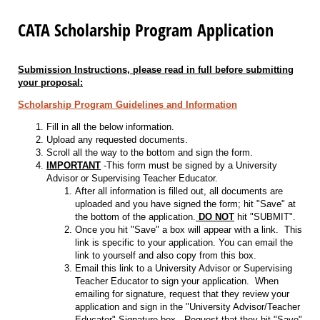
CATA Scholarship Program Application
Submission Instructions, please read in full before submitting
your proposal:
Scholarship Program Guidelines and Information
Fill in all the below information.
Upload any requested documents.
Scroll all the way to the bottom and sign the form.
IMPORTANT
-This form must be signed by a University
Advisor or Supervising Teacher Educator.
After all information is filled out, all documents are
uploaded and you have signed the form; hit "Save" at
the bottom of the application.
DO NOT
hit "SUBMIT".
Once you hit "Save" a box will appear with a link. This
link is specific to your application. You can email the
link to yourself and also copy from this box.
Email this link to a University Advisor or Supervising
Teacher Educator to sign your application. When
emailing for signature, request that they review your
application and sign in the "University Advisor/Teacher
Educator" Signature box. Request that they hit "Save"