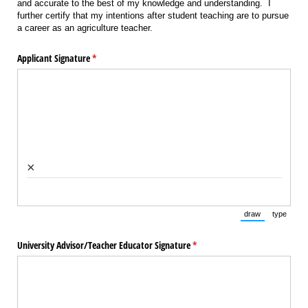
and accurate to the best of my knowledge and understanding. I
further certify that my intentions after student teaching are to pursue
a career as an agriculture teacher.
Applicant Signature
(required)
*
×
draw
type
(Switch to draw
(Switch 
University Advisor/​Teacher Educator Signature
(required)
*