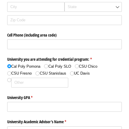
Cell Phone (including area code)
University you are attending for credential program:
(required)
*
Cal Poly Pomona
Cal Poly SLO
CSU Chico
CSU Fresno
CSU Stanislaus
UC Davis
University GPA
(required)
*
University Academic Advisor's Name
(required)
*