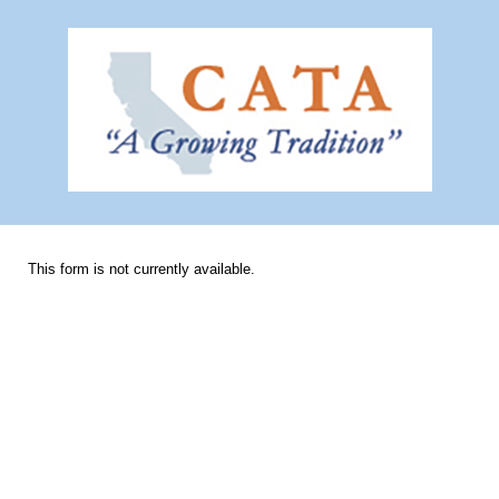
This form is not currently available.