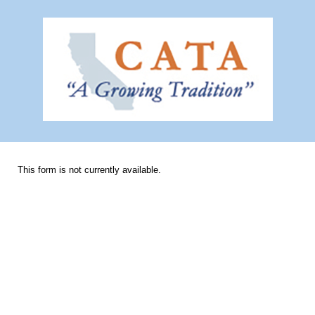
This form is not currently available.