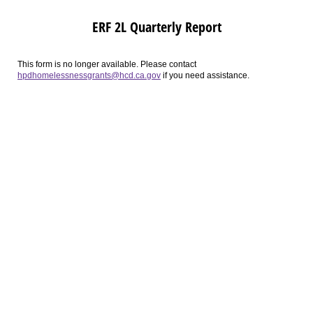
ERF 2L Quarterly Report
This form is no longer available. Please contact
hpdhomelessnessgrants@hcd.ca.gov
if you need assistance.