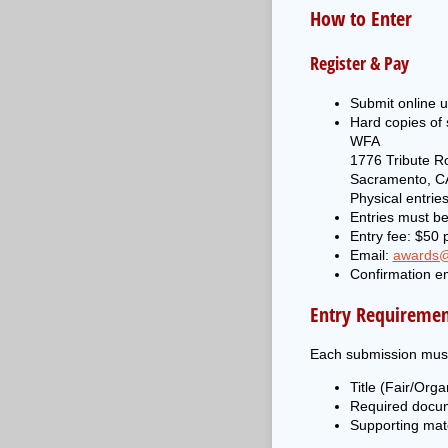
How to Enter
Register & Pay
Submit online u
Hard copies of
WFA
1776 Tribute R
Sacramento, C
Physical entri
Entries must be
Entry fee: $50 p
Email:
awards@
Confirmation em
Entry Requiremen
Each submission must
Title (Fair/Orga
Required docume
Supporting mate