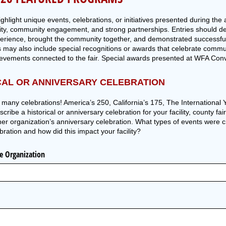
hlight unique events, celebrations, or initiatives presented during the
ity, community engagement, and strong partnerships. Entries should d
erience, brought the community together, and demonstrated successful
 may also include special recognitions or awards that celebrate comm
ievements connected to the fair. Special awards presented at WFA Conv
CAL OR ANNIVERSARY CELEBRATION
o many celebrations! America’s 250, California’s 175, The Internationa
ibe a historical or anniversary celebration for your facility, county fair
her organization’s anniversary celebration. What types of events were 
bration and how did this impact your facility?
ce Organization