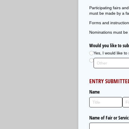
Participating fairs a
must be made by a fai
Forms and instruction
Nominations must be 
Would you like to sub
Yes, I would like to
ENTRY SUBMITTE
Name
Name of Fair or Servi