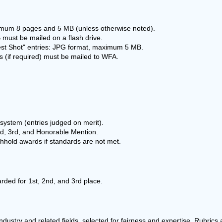
mum 8 pages and 5 MB (unless otherwise noted).
 must be mailed on a flash drive.
est Shot" entries: JPG format, maximum 5 MB.
 (if required) must be mailed to WFA.
system (entries judged on merit).
nd, 3rd, and Honorable Mention.
hhold awards if standards are not met.
arded for 1st, 2nd, and 3rd place.
ndustry and related fields, selected for fairness and expertise. Rubrics a