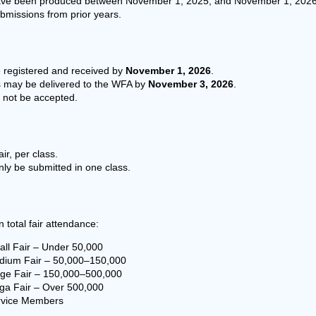
ave been produced between November 1, 2025, and November 1, 2026
bmissions from prior years.
e registered and received by
November 1, 2026
.
s may be delivered to the WFA by
November 3, 2026
.
l not be accepted.
ir, per class.
ly be submitted in one class.
 total fair attendance:
ll Fair – Under 50,000
ium Fair – 50,000–150,000
ge Fair – 150,000–500,000
a Fair – Over 500,000
vice Members