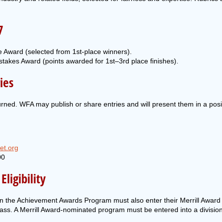
7
 Award (selected from 1st-place winners).
takes Award (points awarded for 1st–3rd place finishes).
ies
turned. WFA may publish or share entries and will present them in a pos
et.org
00
ligibility
e in the Achievement Awards Program must also enter their Merrill Award
class. A Merrill Award-nominated program must be entered into a divisio