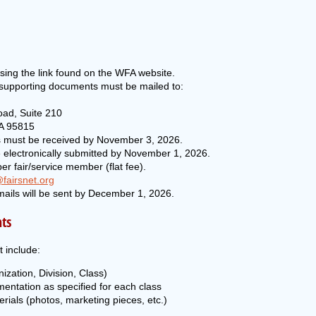
sing the link found on the WFA website.
 supporting documents must be mailed to:
oad, Suite 210
A 95815
es must be received by November 3, 2026.
 electronically submitted by November 1, 2026.
er fair/service member (flat fee).
fairsnet.org
ails will be sent by December 1, 2026.
ts
 include:
nization, Division, Class)
ntation as specified for each class
rials (photos, marketing pieces, etc.)