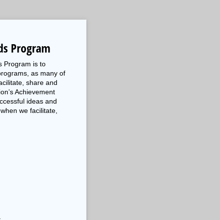
ds Program
s Program is to
programs, as many of
cilitate, share and
tion’s Achievement
ccessful ideas and
when we facilitate,