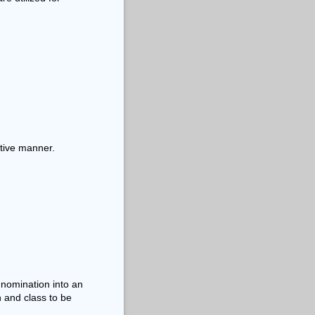
itive manner.
 nomination into an
n and class to be