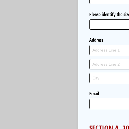
Please identify the si
Address
Email
SECTION A. 