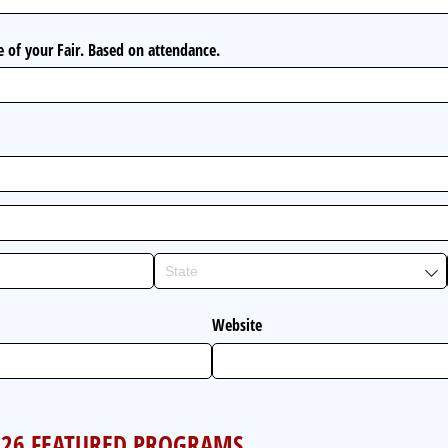
ze of your Fair. Based on attendance.
Website
2026 FEATURED PROGRAMS