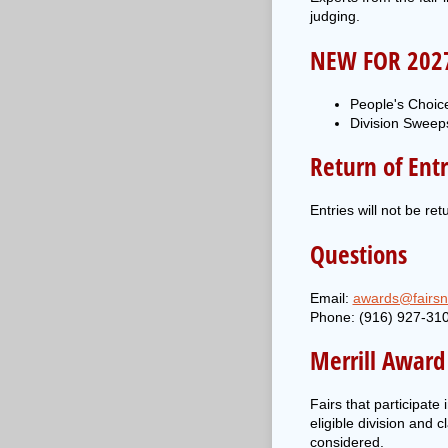
judging.
NEW FOR 202
People's Choice
Division Sweeps
Return of Entr
Entries will not be re
Questions
Email:
awards@fairsn
Phone: (916) 927-31
Merrill Award E
Fairs that participat
eligible division and 
considered.