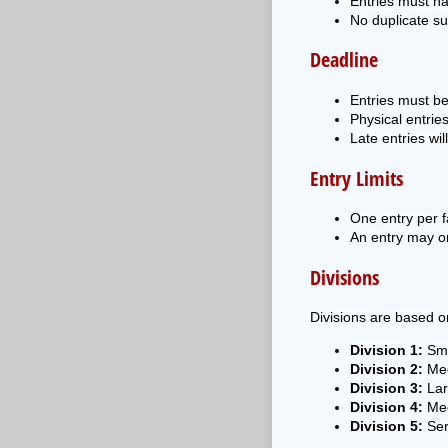
Entries must h
No duplicate su
Deadline
Entries must b
Physical entrie
Late entries wil
Entry Limits
One entry per fa
An entry may on
Divisions
Divisions are based on
Division 1:
Sma
Division 2:
Med
Division 3:
Lar
Division 4:
Meg
Division 5:
Ser