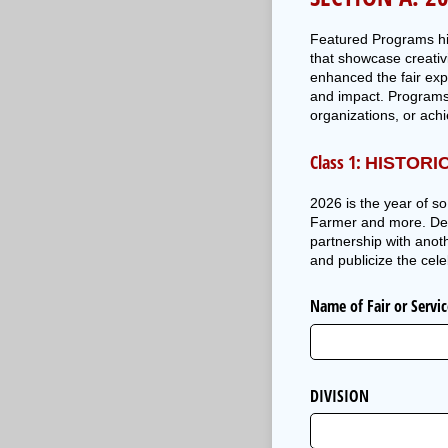
Featured Programs hig
that showcase creativ
enhanced the fair exp
and impact. Programs
organizations, or ach
Class 1:
HISTORI
2026 is the year of s
Farmer and more. Descr
partnership with anot
and publicize the cele
Name of Fair or Servi
DIVISION