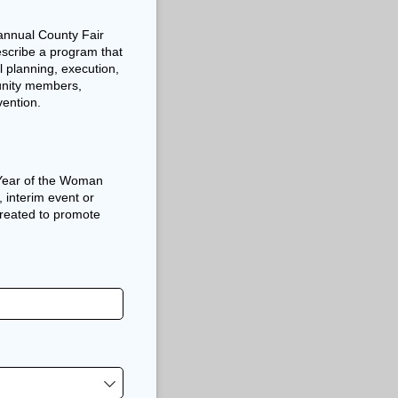
 annual County Fair
escribe a program that
 planning, execution,
unity members,
ention.
l Year of the Woman
, interim event or
created to promote