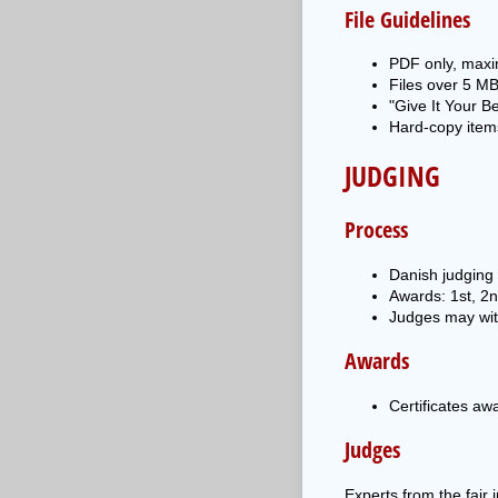
File Guidelines
PDF only, maxi
Files over 5 MB
"Give It Your B
Hard-copy items
JUDGING
Process
Danish judging 
Awards: 1st, 2
Judges may wit
Awards
Certificates aw
Judges
Experts from the fair i