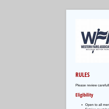
RULES
Please review careful
Eligibility
Open to all mem