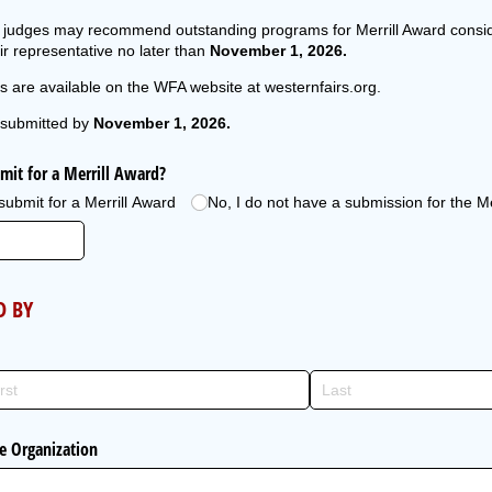
nd judges may recommend outstanding programs for Merrill Award consi
r representative no later than
November 1, 2026.
s are available on the WFA website at westernfairs.org.
submitted by
November 1, 2026.
mit for a Merrill Award?
 submit for a Merrill Award
No, I do not have a submission for the M
D BY
ce Organization