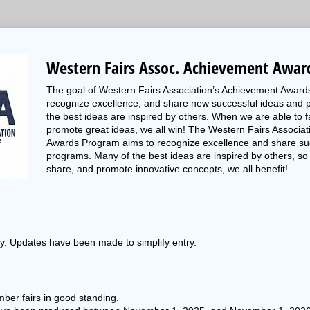
Western Fairs Assoc. Achievement Awar
The goal of Western Fairs Association’s Achievement Award
recognize excellence, and share new successful ideas and 
the best ideas are inspired by others. When we are able to fa
promote great ideas, we all win! The Western Fairs Associa
Awards Program aims to recognize excellence and share su
programs. Many of the best ideas are inspired by others, so 
share, and promote innovative concepts, we all benefit!
ly. Updates have been made to simplify entry.
ber fairs in good standing.