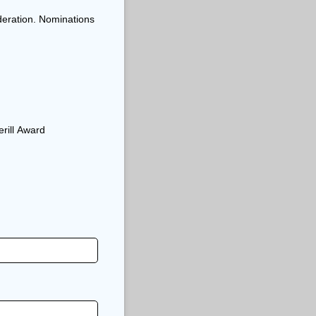
deration. Nominations
erill Award