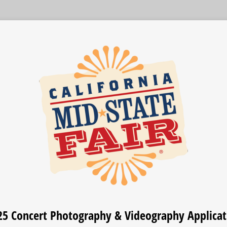
25 Concert Photography & Videography Applicat