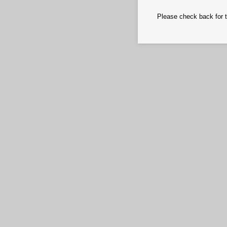
Please check back for t