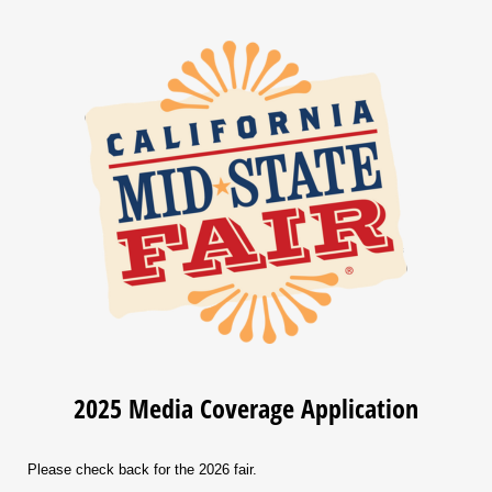
2025 Media Coverage Application
Please check back for the 2026 fair.