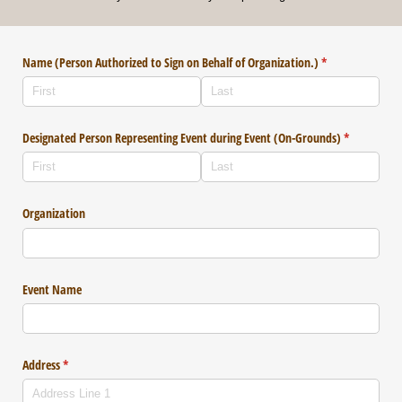
Name (Person Authorized to Sign on Behalf of Organization.)
(required)
*
Designated Person Representing Event during Event (On-Grounds)
(required)
*
Organization
Event Name
Address
(required)
*