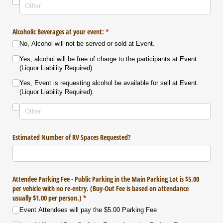
Alcoholic Beverages at your event:
(required)
*
No, Alcohol will not be served or sold at Event.
Yes, alcohol will be free of charge to the participants at Event.
(Liquor Liability Required)
Yes, Event is requesting alcohol be available for sell at Event.
(Liquor Liability Required)
Estimated Number of RV Spaces Requested?
Attendee Parking Fee - Public Parking in the Main Parking Lot is $5.00
per vehicle with no re-entry. (Buy-Out Fee is based on attendance
usually $1.00 per person.)
(required)
*
Event Attendees will pay the $5.00 Parking Fee