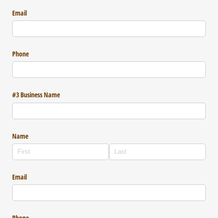
Email
Phone
#3 Business Name
Name
Email
Phone