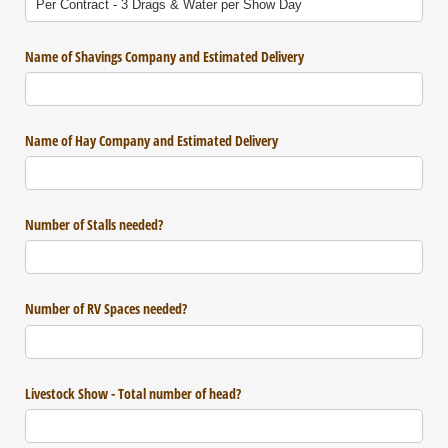
Name of Shavings Company and Estimated Delivery
Name of Hay Company and Estimated Delivery
Number of Stalls needed?
Number of RV Spaces needed?
Livestock Show - Total number of head?