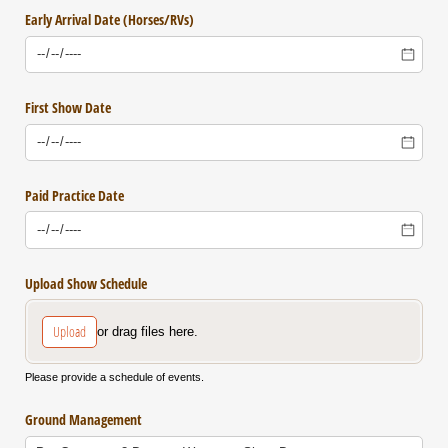
Early Arrival Date (Horses/​RVs)
First Show Date
Paid Practice Date
Upload Show Schedule
Upload
or drag files here.
Please provide a schedule of events.
Ground Management