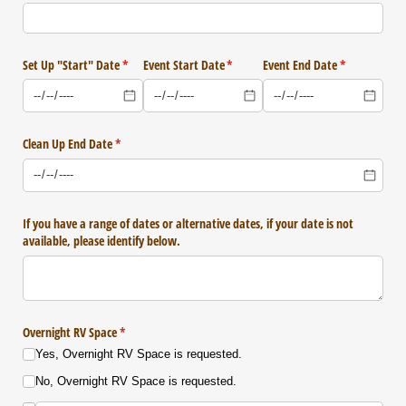
Set Up "Start" Date
(required)
*
Event Start Date
(required)
*
Event End Date
(required)
*
Clean Up End Date
(required)
*
If you have a range of dates or alternative dates, if your date is not
available, please identify below.
Overnight RV Space
(required)
*
Yes, Overnight RV Space is requested.
No, Overnight RV Space is requested.