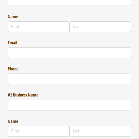
Name
Email
Phone
#2 Business Name
Name