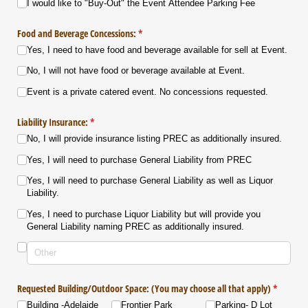
I would like to "Buy-Out" the Event Attendee Parking Fee
Food and Beverage Concessions:
(required)
*
Yes, I need to have food and beverage available for sell at Event.
No, I will not have food or beverage available at Event.
Event is a private catered event. No concessions requested.
Liability Insurance:
(required)
*
No, I will provide insurance listing PREC as additionally insured.
Yes, I will need to purchase General Liability from PREC
Yes, I will need to purchase General Liability as well as Liquor
Liability.
Yes, I need to purchase Liquor Liability but will provide you
General Liability naming PREC as additionally insured.
Requested Building/​Outdoor Space: (You may choose all that apply)
(required
*
Building -Adelaide
Frontier Park
Parking- D Lot