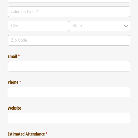
Email
(required)
*
Phone
(required)
*
Website
Estimated Attendance
(required)
*