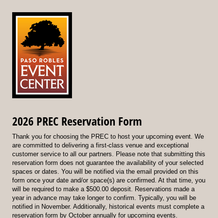
2026 PREC Reservation Form
Thank you for choosing the PREC to host your upcoming event. We
are committed to delivering a first-class venue and exceptional
customer service to all our partners. Please note that submitting this
reservation form does not guarantee the availability of your selected
spaces or dates. You will be notified via the email provided on this
form once your date and/or space(s) are confirmed. At that time, you
will be required to make a $500.00 deposit. Reservations made a
year in advance may take longer to confirm. Typically, you will be
notified in November. Additionally, historical events must complete a
reservation form by October annually for upcoming events.