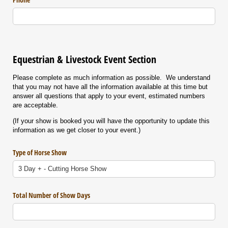
Equestrian & Livestock Event Section
Please complete as much information as possible. We understand
that you may not have all the information available at this time but
answer all questions that apply to your event, estimated numbers
are acceptable.
(If your show is booked you will have the opportunity to update this
information as we get closer to your event.)
Type of Horse Show
Total Number of Show Days