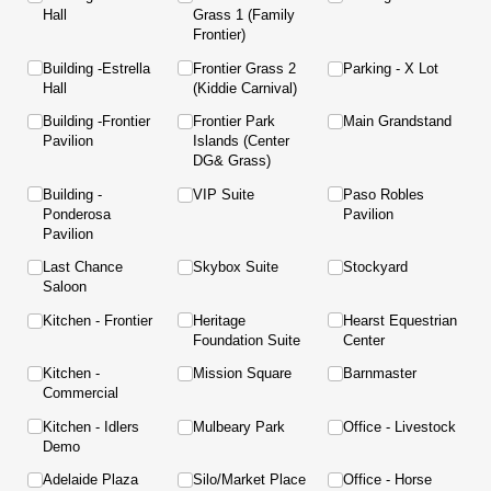
Hall
Grass 1 (Family
Frontier)
Building -Estrella
Frontier Grass 2
Parking - X Lot
Hall
(Kiddie Carnival)
Building -Frontier
Frontier Park
Main Grandstand
Pavilion
Islands (Center
DG& Grass)
Building -
VIP Suite
Paso Robles
Ponderosa
Pavilion
Pavilion
Last Chance
Skybox Suite
Stockyard
Saloon
Kitchen - Frontier
Heritage
Hearst Equestrian
Foundation Suite
Center
Kitchen -
Mission Square
Barnmaster
Commercial
Kitchen - Idlers
Mulbeary Park
Office - Livestock
Demo
Adelaide Plaza
Silo/​Market Place
Office - Horse