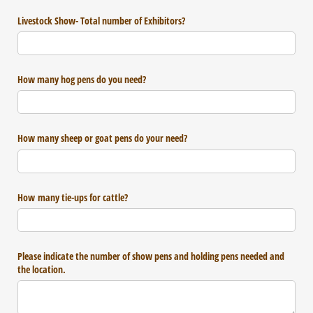
Livestock Show- Total number of Exhibitors?
How many hog pens do you need?
How many sheep or goat pens do your need?
How many tie-ups for cattle?
Please indicate the number of show pens and holding pens needed and
the location.