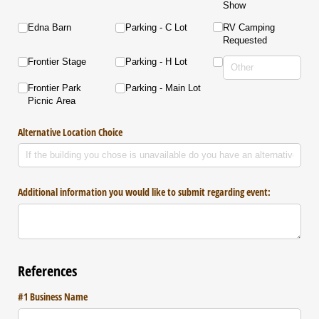
Show
Edna Barn
Parking - C Lot
RV Camping
Requested
Frontier Stage
Parking - H Lot
Frontier Park
Parking - Main Lot
Picnic Area
Alternative Location Choice
Additional information you would like to submit regarding event:
References
#1 Business Name