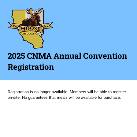
2025 CNMA Annual Convention
Registration
Registration is no longer available. Members will be able to register
on-site. No guarantees that meals will be available for purchase.