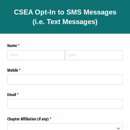
CSEA Opt-In to SMS Messages
(i.e. Text Messages)
Name
(required)
*
Mobile
(required)
*
Email
(required)
*
Chapter Affiliation (if any)
(required)
*