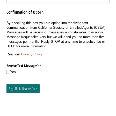
Confirmation of Opt-In
By checking this box you are opting into receiving text
communication from California Society of Enrolled Agents (CSEA).
Messages will be recurring; messages and data rates may apply.
Message frequencies vary but we will send you no more than five
messages per month. Reply STOP at any time to unsubscribe or
HELP for more information.
Read our
Privacy Policy.
Receive Text Messages?
(required)
*
Yes
Sign Up to Receive Texts