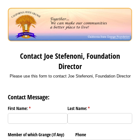
Contact Joe Stefenoni, Foundation
Director
Please use this form to contact Joe Stefenoni, Foundation Director
Contact Message:
First Name:
(required)
*
Last Name:
(required)
*
Member of which Grange (If Any)
Phone