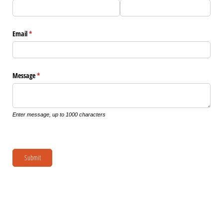
Email
(required)
*
Message
(required)
*
Enter message, up to 1000 characters
Submit