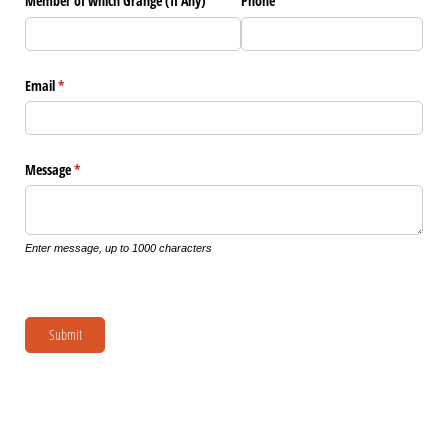
Member of which Grange (If Any)
Phone
Email
(required)
*
Message
(required)
*
Enter message, up to 1000 characters
Submit