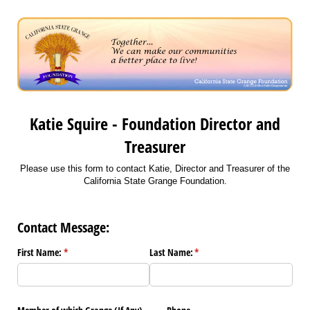
Katie Squire - Foundation Director and
Treasurer
Please use this form to contact Katie, Director and Treasurer of the
California State Grange Foundation.
Contact Message:
First Name:
(required)
*
Last Name:
(required)
*