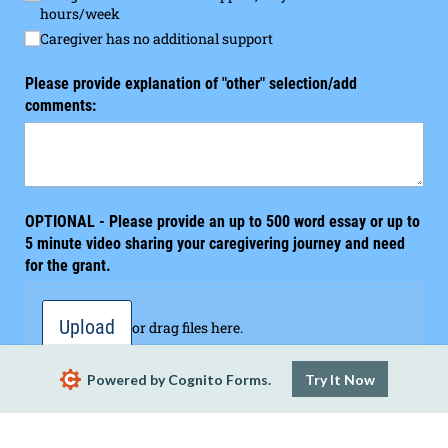
hours/​week
Caregiver has no additional support
Please provide explanation of "other" selection/​add
comments:
OPTIONAL - Please provide an up to 500 word essay or up to
5 minute video sharing your caregivering journey and need
for the grant.
Upload
or drag files here.
Powered by Cognito Forms.
Try It Now
I hereby affirm that the information contained in this
I hereby affirm that the information contained in this applicatio
application is accurate and complete to the best of my