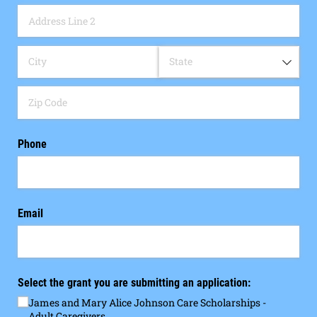
Phone
Email
Select the grant you are submitting an application:
James and Mary Alice Johnson Care Scholarships -
Adult Caregivers