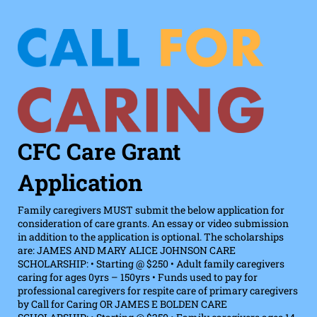
CFC Care Grant
Application
Family caregivers MUST submit the below application for
consideration of care grants. An essay or video submission
in addition to the application is optional. The scholarships
are: JAMES AND MARY ALICE JOHNSON CARE
SCHOLARSHIP: • Starting @ $250 • Adult family caregivers
caring for ages 0yrs – 150yrs • Funds used to pay for
professional caregivers for respite care of primary caregivers
by Call for Caring OR JAMES E BOLDEN CARE