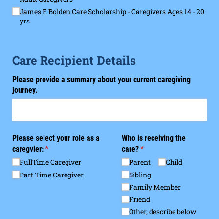
James E Bolden Care Scholarship - Caregivers Ages 14 - 20
yrs
Care Recipient Details
Please provide a summary about your current caregiving
journey.
Please select your role as a
Who is receiving the
caregvier:
(required)
*
care?
(required)
*
FullTime Caregiver
Parent
Child
Part Time Caregiver
Sibling
Family Member
Friend
Other, describe below