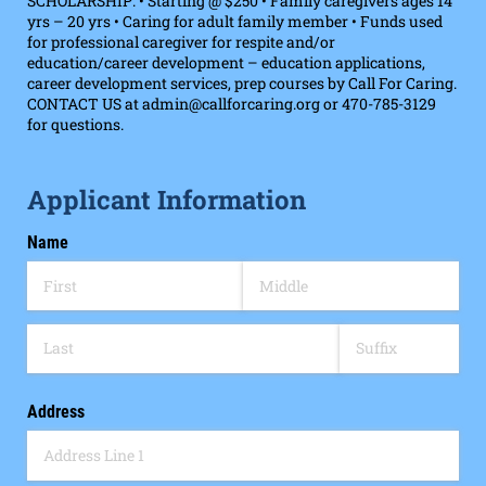
SCHOLARSHIP: • Starting @ $250 • Family caregivers ages 14
yrs – 20 yrs • Caring for adult family member • Funds used
for professional caregiver for respite and/or
education/career development – education applications,
career development services, prep courses by Call For Caring.
CONTACT US at admin@callforcaring.org or 470-785-3129
for questions.
Applicant Information
Name
Address