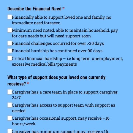
Describe the Financial Need
(required)
*
Financially able to support loved one and family, no
immediate need foreseen
Minimum need noted, able to maintain household, pay
for care needs but will need support soon
Financial challenges occurred for over >30 days
Financial hardship has continued over 90 days
Critical financial hardship – i.e long term unemployment,
excessive medical bills/​payments
What type of support does your loved one currently
receieve?
(required)
*
Caregiver has a care team in place to support caregiver
24/​7
Caregiver has access to support team with support as
needed
Caregiver has occasional support, may receive > 16
hours/​week
Caregiver has minimum support,may receive < 16