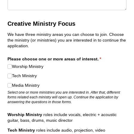
Creative Ministry Focus
We have three ministry areas you can choose to join. Choose
the ministry (or ministries) you are interested in to continue the
application.
Please choose one or more areas of interest.
(required)
*
Worship Ministry
Tech Ministry
Media Ministry
Select one or more ministries you are interested in. After that, different
forms related each ministry will open up. Continue the application by
answering the questions in those forms.
Worship Ministry
roles include vocals, electric + acoustic
guitar, bass, drums, music director
Tech Ministry
roles include audio, projection, video