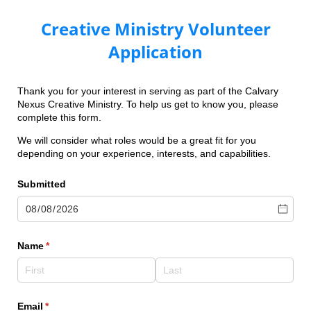
Creative Ministry Volunteer
Application
Thank you for your interest in serving as part of the Calvary
Nexus Creative Ministry. To help us get to know you, please
complete this form.
We will consider what roles would be a great fit for you
depending on your experience, interests, and capabilities.
Submitted
Name
(required)
*
Email
(required)
*