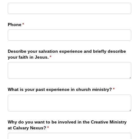
Phone
(required)
*
Describe your salvation experience and briefly describe
your faith in Jesus.
(required)
*
What is your past experience in church ministry?
(required)
*
Why do you want to be involved in the Creative Ministry
at Calvary Nexus?
(required)
*