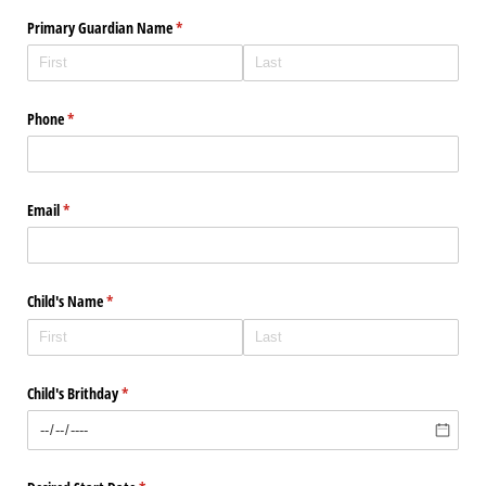
Primary Guardian Name
(required)
*
Phone
(required)
*
Email
(required)
*
Child's Name
(required)
*
Child's Brithday
(required)
*