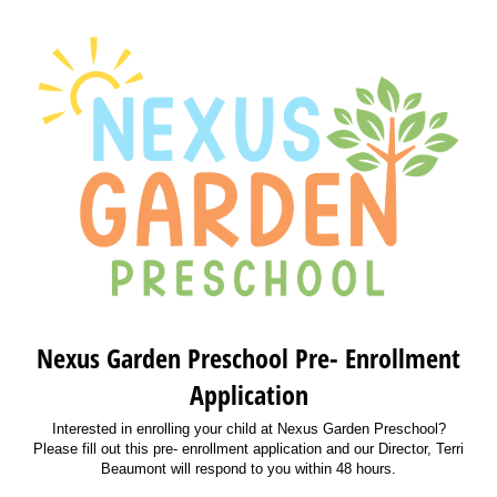
Nexus Garden Preschool Pre- Enrollment
Application
Interested in enrolling your child at Nexus Garden Preschool?
Please fill out this pre- enrollment application and our Director, Terri
Beaumont will respond to you within 48 hours.